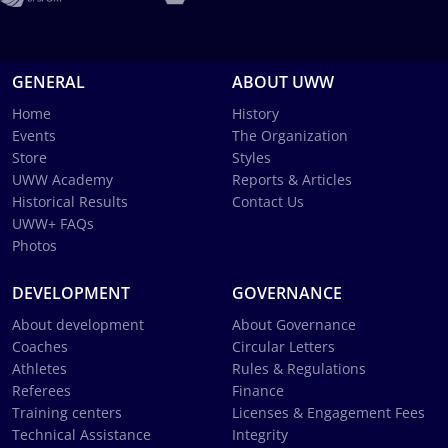
GENERAL
ABOUT UWW
Home
History
Events
The Organization
Store
Styles
UWW Academy
Reports & Articles
Historical Results
Contact Us
UWW+ FAQs
Photos
DEVELOPMENT
GOVERNANCE
About development
About Governance
Coaches
Circular Letters
Athletes
Rules & Regulations
Referees
Finance
Training centers
Licenses & Engagement Fees
Technical Assistance
Integrity