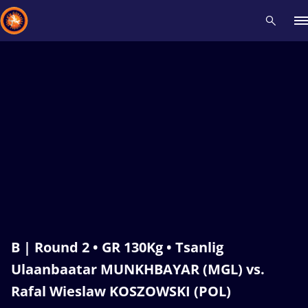
Recent results
All
Athletes
Videos
News
Events
Insti
Type here to search
B | Round 2 • GR 130Kg • Tsanlig
Ulaanbaatar MUNKHBAYAR (MGL) vs.
Rafal Wieslaw KOSZOWSKI (POL)