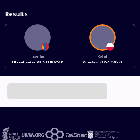
Results
Tsanlig
Rafal
Ulaanbaatar MUNKHBAYAR
Wieslaw KOSZOWSKI