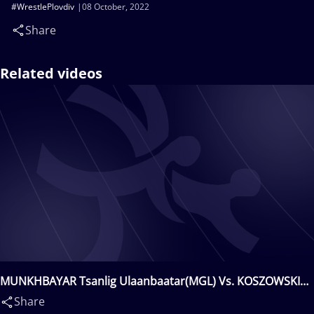
#WrestlePlovdiv
08 October, 2022
Share
Related videos
MUNKHBAYAR Tsanlig Ulaanbaatar(MGL) Vs. KOSZOWSKI
Rafal Wieslaw(POL)
Share