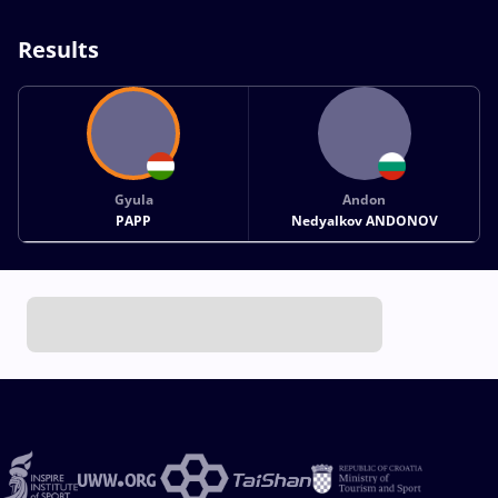
Results
Gyula
Andon
PAPP
Nedyalkov ANDONOV