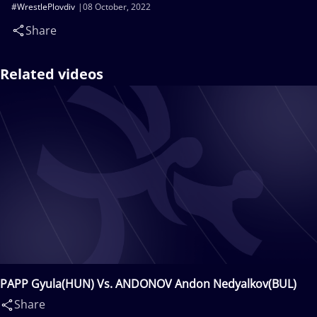
#WrestlePlovdiv
08 October, 2022
Share
Related videos
PAPP Gyula(HUN) Vs. ANDONOV Andon Nedyalkov(BUL)
Share