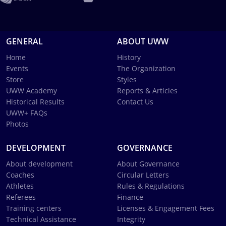
GENERAL
ABOUT UWW
Home
History
Events
The Organization
Store
Styles
UWW Academy
Reports & Articles
Historical Results
Contact Us
UWW+ FAQs
Photos
DEVELOPMENT
GOVERNANCE
About development
About Governance
Coaches
Circular Letters
Athletes
Rules & Regulations
Referees
Finance
Training centers
Licenses & Engagement Fees
Technical Assistance
Integrity