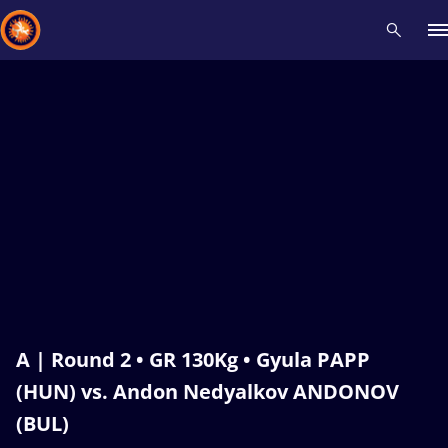
Recent results
All
Athletes
Videos
News
Events
Insti
Type here to search
A | Round 2 • GR 130Kg • Gyula PAPP
(HUN) vs. Andon Nedyalkov ANDONOV
(BUL)