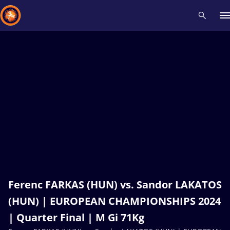
Recent results
All
Athletes
Videos
News
Events
Insti
Type here to search
Ferenc FARKAS (HUN) vs. Sandor LAKATOS
(HUN) | EUROPEAN CHAMPIONSHIPS 2024
| Quarter Final | M Gi 71Kg