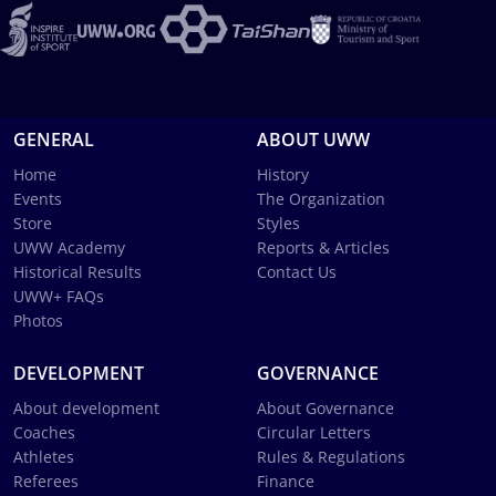
GENERAL
ABOUT UWW
Home
History
Events
The Organization
Store
Styles
UWW Academy
Reports & Articles
Historical Results
Contact Us
UWW+ FAQs
Photos
DEVELOPMENT
GOVERNANCE
About development
About Governance
Coaches
Circular Letters
Athletes
Rules & Regulations
Referees
Finance