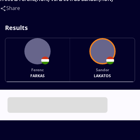
Share
Results
Ferenc
Sandor
FARKAS
LAKATOS