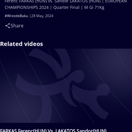
Ferenc FARKAS (HUN) vs. Sandor LAKATOS (HUN) | EUROPEAN
CHAMPIONSHIPS 2024 | Quarter Final | M Gi 71Kg
#WrestleBaku
28 May, 2024
Share
Related videos
FARKAS Ferenc(HUN) Vs. LAKATOS Sandor(HUN)