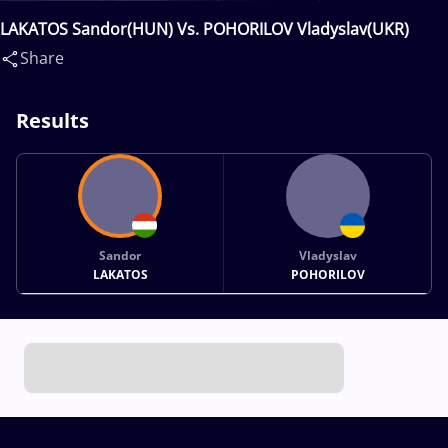
LAKATOS Sandor(HUN) Vs. POHORILOV Vladyslav(UKR)
Share
Results
Sandor
Vladyslav
LAKATOS
POHORILOV