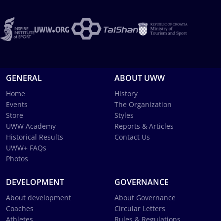
GENERAL
ABOUT UWW
Home
History
Events
The Organization
Store
Styles
UWW Academy
Reports & Articles
Historical Results
Contact Us
UWW+ FAQs
Photos
DEVELOPMENT
GOVERNANCE
About development
About Governance
Coaches
Circular Letters
Athletes
Rules & Regulations