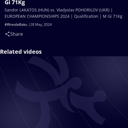
Gi 71Kg
Sandor LAKATOS (HUN) vs. Vladyslav POHORILOV (UKR) |
EUROPEAN CHAMPIONSHIPS 2024 | Qualification | M Gi 71Kg
#WrestleBaku
28 May, 2024
Share
Related videos