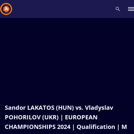
Recent results
All
Athletes
Videos
News
Events
Insti
Type here to search
Sandor LAKATOS (HUN) vs. Vladyslav
POHORILOV (UKR) | EUROPEAN
CHAMPIONSHIPS 2024 | Qualification | M