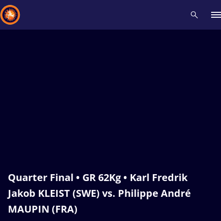
Recent results
All
Athletes
Videos
News
Events
Insti
Type here to search
Quarter Final • GR 62Kg • Karl Fredrik
Jakob KLEIST (SWE) vs. Philippe André
MAUPIN (FRA)