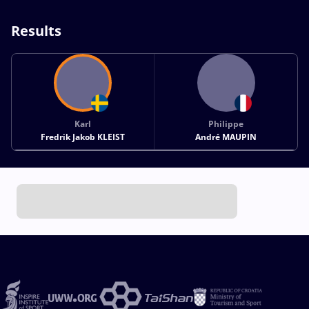
Results
Karl
Philippe
Fredrik Jakob KLEIST
André MAUPIN