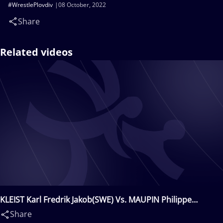
#WrestlePlovdiv
08 October, 2022
Share
Related videos
KLEIST Karl Fredrik Jakob(SWE) Vs. MAUPIN Philippe
André(FRA)
Share