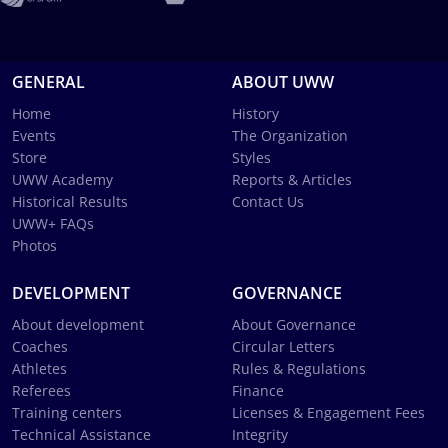
GENERAL
ABOUT UWW
Home
History
Events
The Organization
Store
Styles
UWW Academy
Reports & Articles
Historical Results
Contact Us
UWW+ FAQs
Photos
DEVELOPMENT
GOVERNANCE
About development
About Governance
Coaches
Circular Letters
Athletes
Rules & Regulations
Referees
Finance
Training centers
Licenses & Engagement Fees
Technical Assistance
Integrity