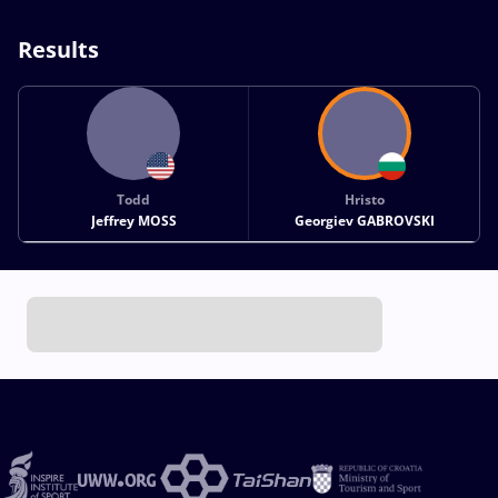
Results
Todd
Hristo
Jeffrey MOSS
Georgiev GABROVSKI