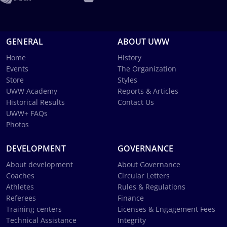
GENERAL
ABOUT UWW
Home
History
Events
The Organization
Store
Styles
UWW Academy
Reports & Articles
Historical Results
Contact Us
UWW+ FAQs
Photos
DEVELOPMENT
GOVERNANCE
About development
About Governance
Coaches
Circular Letters
Athletes
Rules & Regulations
Referees
Finance
Training centers
Licenses & Engagement Fees
Technical Assistance
Integrity