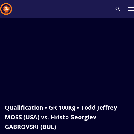
Recent results
All
Athletes
Videos
News
Events
Insti
Type here to search
Qualification • GR 100Kg • Todd Jeffrey
MOSS (USA) vs. Hristo Georgiev
GABROVSKI (BUL)