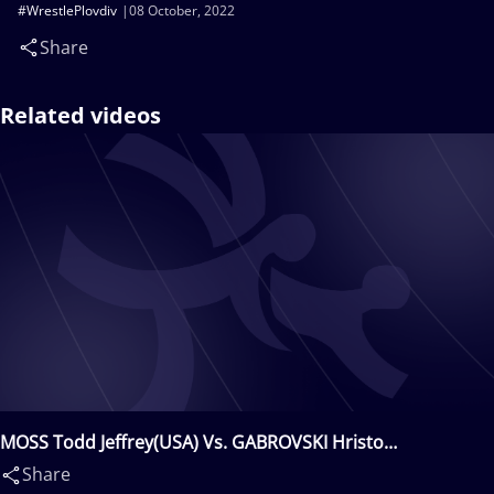
#WrestlePlovdiv
08 October, 2022
Share
Related videos
MOSS Todd Jeffrey(USA) Vs. GABROVSKI Hristo
Georgiev(BUL)
Share