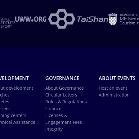
VELOPMENT
GOVERNANCE
ABOUT EVENTS
ut development
About Governance
Host an event
ches
Circular Letters
Administration
letes
Rules & Regulations
erees
Finance
ining centers
Licenses &
hnical Assistance
Engagement Fees
Integrity