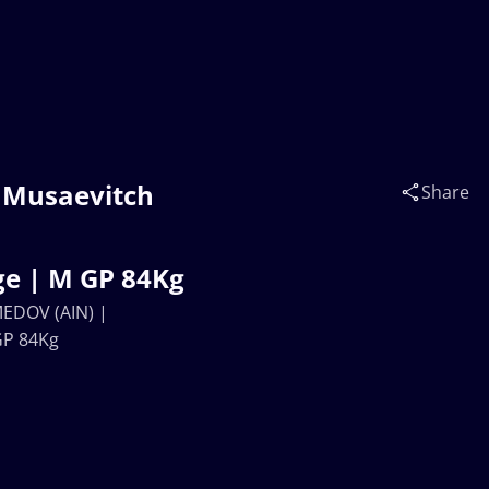
d Musaevitch
Share
e | M GP 84Kg
MEDOV (AIN) |
GP 84Kg