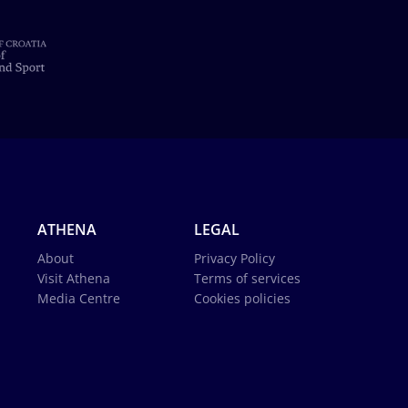
ATHENA
LEGAL
About
Privacy Policy
Visit Athena
Terms of services
Media Centre
Cookies policies