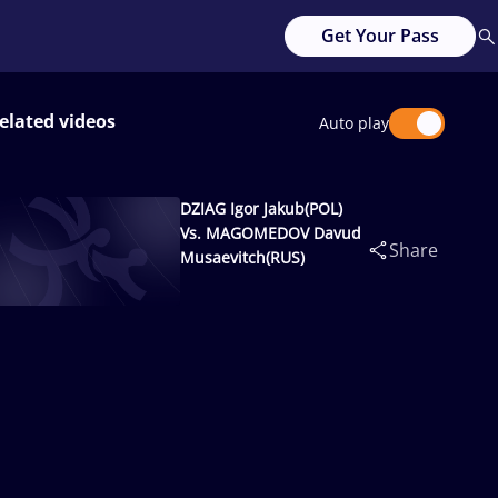
Get Your Pass
elated videos
Auto play
DZIAG Igor Jakub(POL)
Vs. MAGOMEDOV Davud
Share
Musaevitch(RUS)