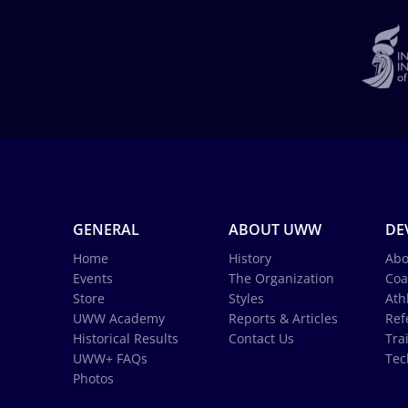
GENERAL
ABOUT UWW
DE
Home
History
Abo
Events
The Organization
Coa
Store
Styles
Ath
UWW Academy
Reports & Articles
Ref
Historical Results
Contact Us
Tra
UWW+ FAQs
Tec
Photos