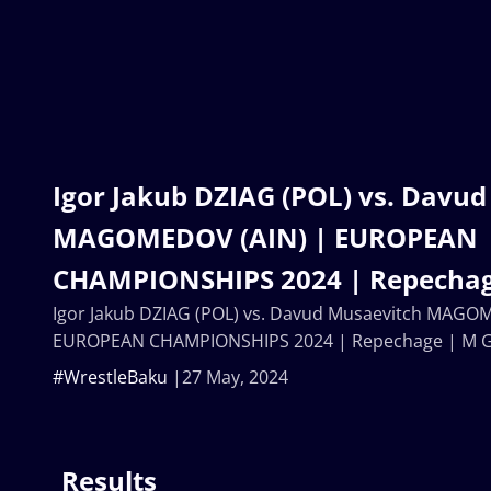
Igor Jakub DZIAG (POL) vs. Davu
MAGOMEDOV (AIN) | EUROPEAN
CHAMPIONSHIPS 2024 | Repechag
Igor Jakub DZIAG (POL) vs. Davud Musaevitch MAGO
EUROPEAN CHAMPIONSHIPS 2024 | Repechage | M 
#WrestleBaku
27 May, 2024
Results