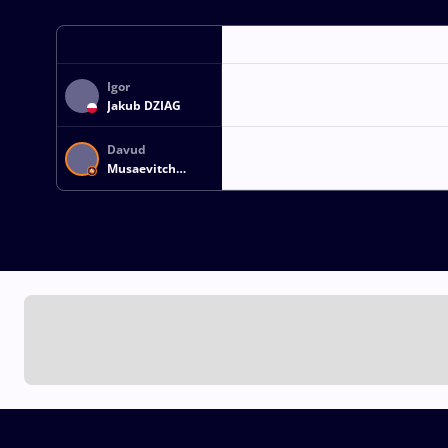
Igor
Jakub DZIAG
Davud
Musaevitch
MAGOMEDOV