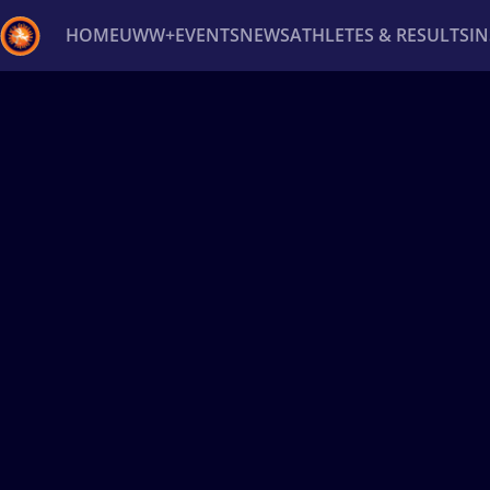
HOME
UWW+
EVENTS
NEWS
ATHLETES & RESULTS
I
Back
Recent results
All
Athletes
Videos
News
Ev
Type here to search