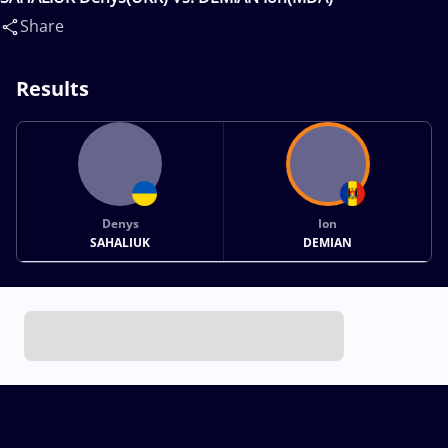
Share
Results
Denys
Ion
SAHALIUK
DEMIAN