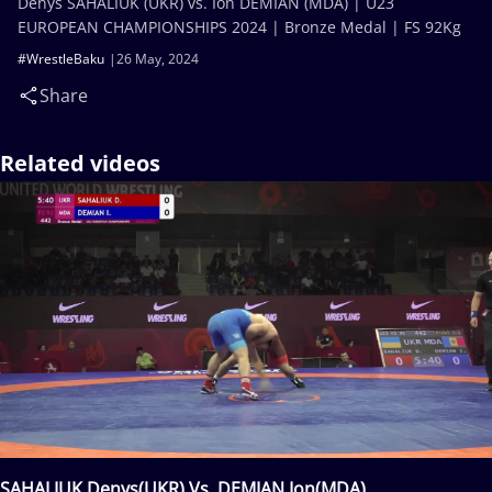
Denys SAHALIUK (UKR) vs. Ion DEMIAN (MDA) | U23
EUROPEAN CHAMPIONSHIPS 2024 | Bronze Medal | FS 92Kg
#WrestleBaku
26 May, 2024
Share
Related videos
SAHALIUK Denys(UKR) Vs. DEMIAN Ion(MDA)