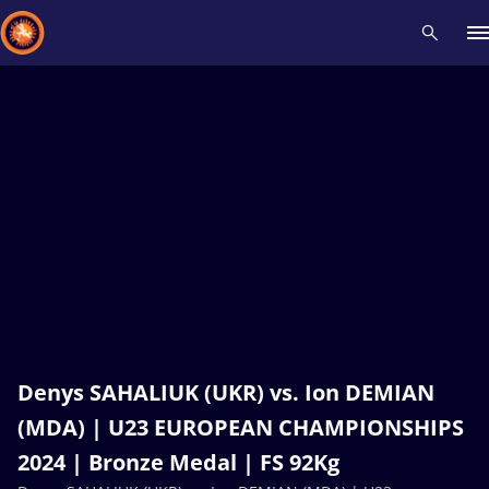
Recent results
All
Athletes
Videos
News
Events
Insti
Type here to search
Denys SAHALIUK (UKR) vs. Ion DEMIAN
(MDA) | U23 EUROPEAN CHAMPIONSHIPS
2024 | Bronze Medal | FS 92Kg