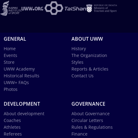
GENERAL
ABOUT UWW
Home
History
Events
The Organization
Store
Styles
UWW Academy
Reports & Articles
Historical Results
Contact Us
UWW+ FAQs
Photos
DEVELOPMENT
GOVERNANCE
About development
About Governance
Coaches
Circular Letters
Athletes
Rules & Regulations
Referees
Finance