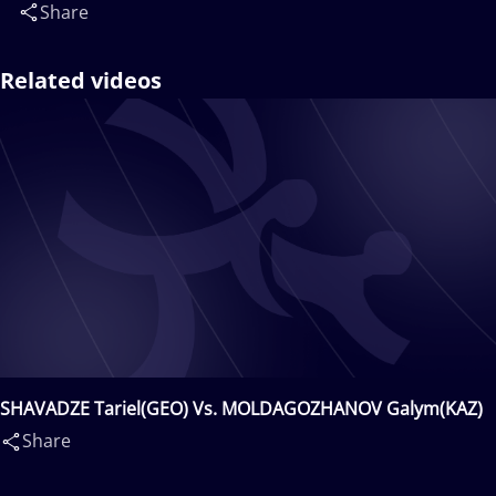
Share
Related videos
SHAVADZE Tariel(GEO) Vs. MOLDAGOZHANOV Galym(KAZ)
Share