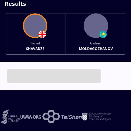
Results
Tariel
Galym
SHAVADZE
MOLDAGOZHANOV