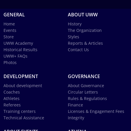
GENERAL
ABOUT UWW
Home
History
Events
The Organization
Store
Styles
UWW Academy
Reports & Articles
Historical Results
Contact Us
UWW+ FAQs
Photos
DEVELOPMENT
GOVERNANCE
About development
About Governance
Coaches
Circular Letters
Athletes
Rules & Regulations
Referees
Finance
Training centers
Licenses & Engagement Fees
Technical Assistance
Integrity