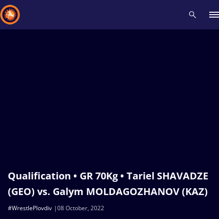
Recent results
All
Athletes
Videos
News
Events
Insti
Type here to search
Qualification • GR 70Kg • Tariel SHAVADZE
(GEO) vs. Galym MOLDAGOZHANOV (KAZ)
#WrestlePlovdiv
08 October, 2022