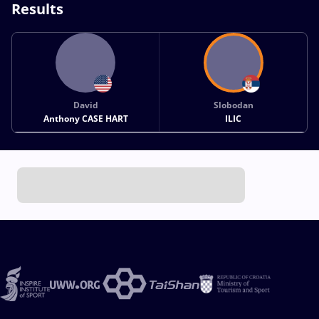
Results
David
Slobodan
Anthony CASE HART
ILIC