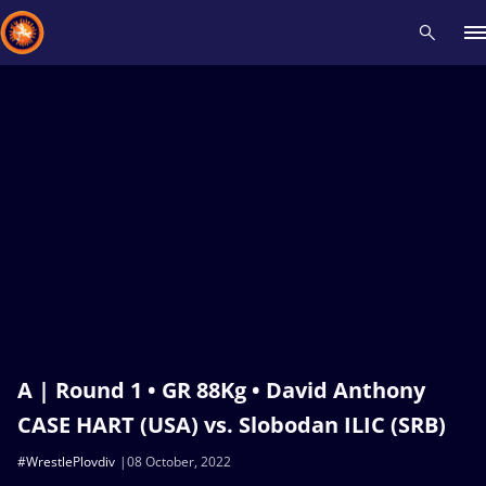
Recent results
All
Athletes
Videos
News
Events
Insti
Type here to search
A | Round 1 • GR 88Kg • David Anthony
CASE HART (USA) vs. Slobodan ILIC (SRB)
#WrestlePlovdiv
08 October, 2022