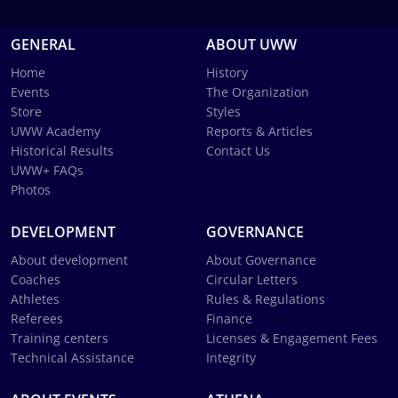
GENERAL
ABOUT UWW
Home
History
Events
The Organization
Store
Styles
UWW Academy
Reports & Articles
Historical Results
Contact Us
UWW+ FAQs
Photos
DEVELOPMENT
GOVERNANCE
About development
About Governance
Coaches
Circular Letters
Athletes
Rules & Regulations
Referees
Finance
Training centers
Licenses & Engagement Fees
Technical Assistance
Integrity