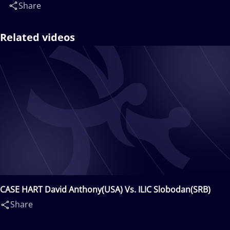
Share
Related videos
CASE HART David Anthony(USA) Vs. ILIC Slobodan(SRB)
Share