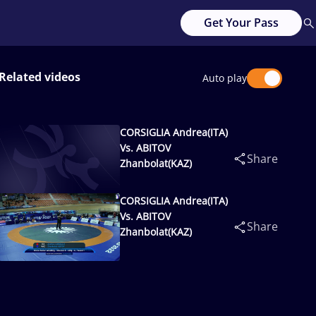
Get Your Pass
Related videos
Auto play
CORSIGLIA Andrea(ITA)
Vs. ABITOV
Share
Zhanbolat(KAZ)
CORSIGLIA Andrea(ITA)
Vs. ABITOV
Share
Zhanbolat(KAZ)