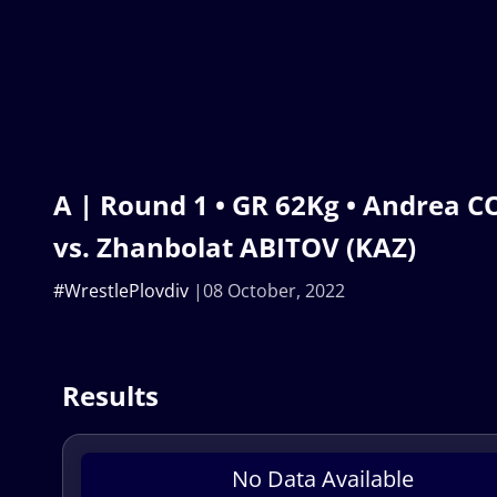
A | Round 1 • GR 62Kg • Andrea C
vs. Zhanbolat ABITOV (KAZ)
#WrestlePlovdiv
08 October, 2022
Results
No Data Available