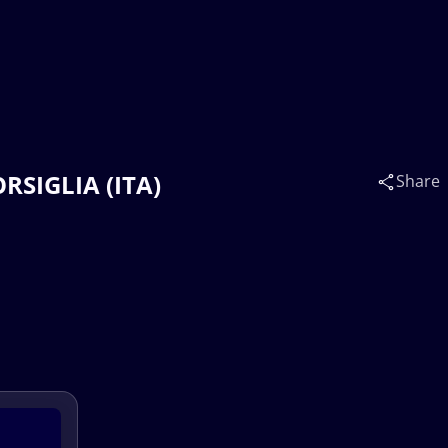
ORSIGLIA (ITA)
Share