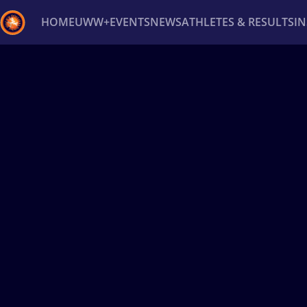
HOME
UWW+
EVENTS
NEWS
ATHLETES & RESULTS
I
Back
Recent results
All
Athletes
Videos
News
Ev
Type here to search