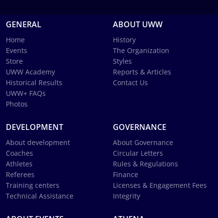
GENERAL
ABOUT UWW
Home
History
Events
The Organization
Store
Styles
UWW Academy
Reports & Articles
Historical Results
Contact Us
UWW+ FAQs
Photos
DEVELOPMENT
GOVERNANCE
About development
About Governance
Coaches
Circular Letters
Athletes
Rules & Regulations
Referees
Finance
Training centers
Licenses & Engagement Fees
Technical Assistance
Integrity