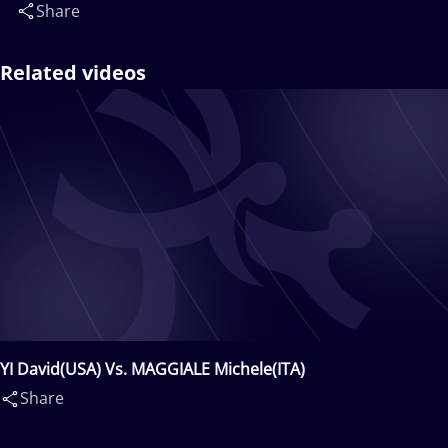
Share
Related videos
YI David(USA) Vs. MAGGIALE Michele(ITA)
Share