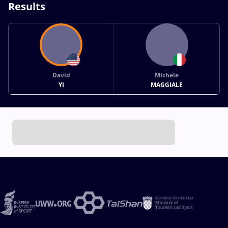
Results
David
Michele
YI
MAGGIALE