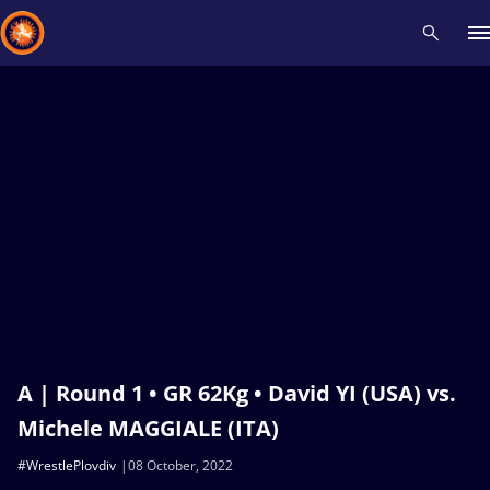
Recent results
All
Athletes
Videos
News
Events
Insti
Type here to search
A | Round 1 • GR 62Kg • David YI (USA) vs.
Michele MAGGIALE (ITA)
#WrestlePlovdiv
08 October, 2022