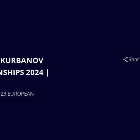
la KURBANOV
Shar
SHIPS 2024 |
| U23 EUROPEAN