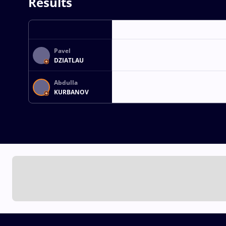
Results
Pavel
DZIATLAU
Abdulla
KURBANOV