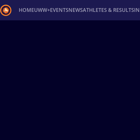
HOME
UWW+
EVENTS
NEWS
ATHLETES & RESULTS
I
Back
Recent results
All
Athletes
Videos
News
Ev
Type here to search