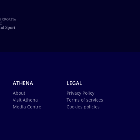
ATHENA
LEGAL
About
Privacy Policy
Visit Athena
Terms of services
Media Centre
Cookies policies