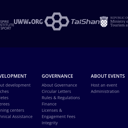
VELOPMENT
GOVERNANCE
ABOUT EVENTS
ut development
About Governance
Host an event
ches
Circular Letters
Administration
letes
Rules & Regulations
erees
Finance
ining centers
Licenses &
hnical Assistance
Engagement Fees
Integrity