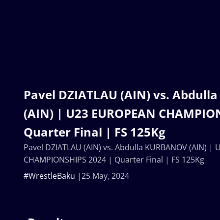
Pavel DZIATLAU (AIN) vs. Abdul
(AIN) | U23 EUROPEAN CHAMPION
Quarter Final | FS 125Kg
Pavel DZIATLAU (AIN) vs. Abdulla KURBANOV (AIN) 
CHAMPIONSHIPS 2024 | Quarter Final | FS 125Kg
#WrestleBaku
25 May, 2024