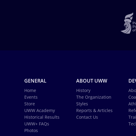
GENERAL
ABOUT UWW
DE
Home
History
Abo
Events
The Organization
Coa
Store
Styles
Ath
UWW Academy
Reports & Articles
Ref
Historical Results
Contact Us
Tra
UWW+ FAQs
Tec
Photos