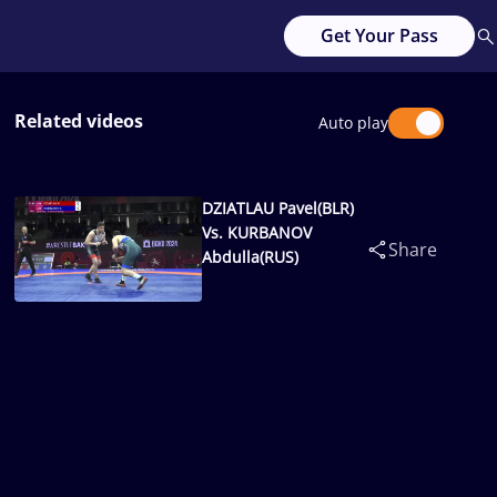
Get Your Pass
Related videos
Auto play
DZIATLAU Pavel(BLR)
Vs. KURBANOV
Share
Abdulla(RUS)