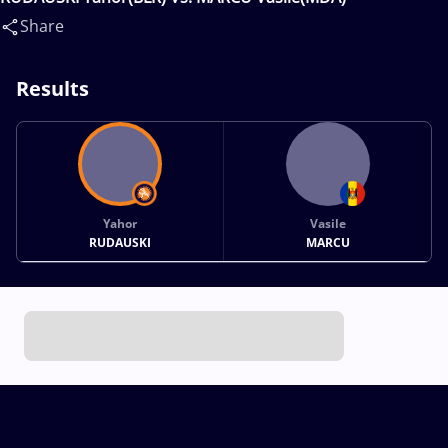
Share
Results
Yahor
Vasile
RUDAUSKI
MARCU