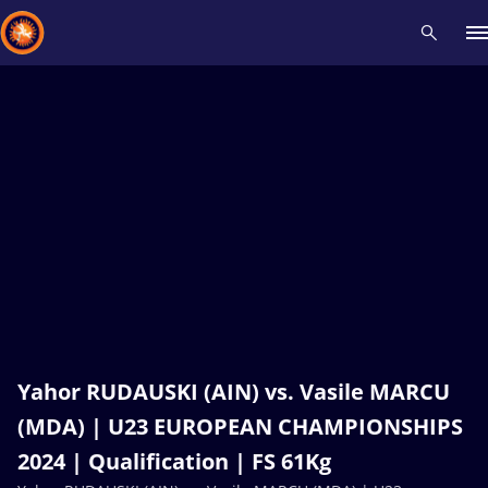
Recent results
All
Athletes
Videos
News
Events
Insti
Type here to search
Yahor RUDAUSKI (AIN) vs. Vasile MARCU
(MDA) | U23 EUROPEAN CHAMPIONSHIPS
2024 | Qualification | FS 61Kg