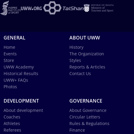
GENERAL
ABOUT UWW
Home
History
Events
The Organization
Store
Styles
UWW Academy
Reports & Articles
Historical Results
Contact Us
UWW+ FAQs
Photos
DEVELOPMENT
GOVERNANCE
About development
About Governance
Coaches
Circular Letters
Athletes
Rules & Regulations
Referees
Finance