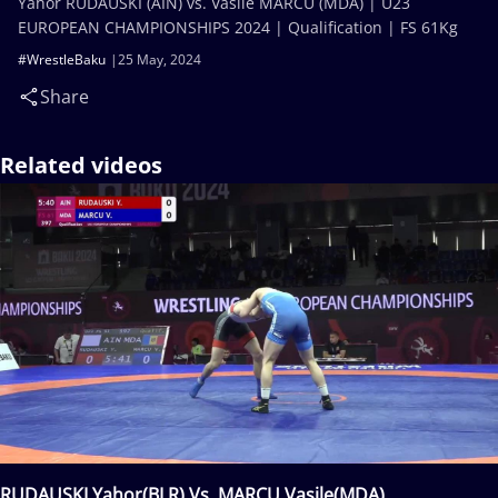
Yahor RUDAUSKI (AIN) vs. Vasile MARCU (MDA) | U23
EUROPEAN CHAMPIONSHIPS 2024 | Qualification | FS 61Kg
#WrestleBaku
25 May, 2024
Share
Related videos
RUDAUSKI Yahor(BLR) Vs. MARCU Vasile(MDA)