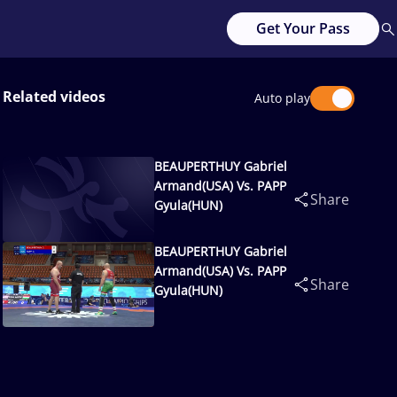
Get Your Pass
Related videos
Auto play
BEAUPERTHUY Gabriel
Armand(USA) Vs. PAPP
Share
Gyula(HUN)
BEAUPERTHUY Gabriel
Armand(USA) Vs. PAPP
Share
Gyula(HUN)