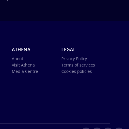
ATHENA
LEGAL
About
Privacy Policy
Visit Athena
Terms of services
Media Centre
Cookies policies