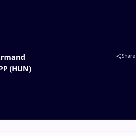
 Armand
Share
PP (HUN)