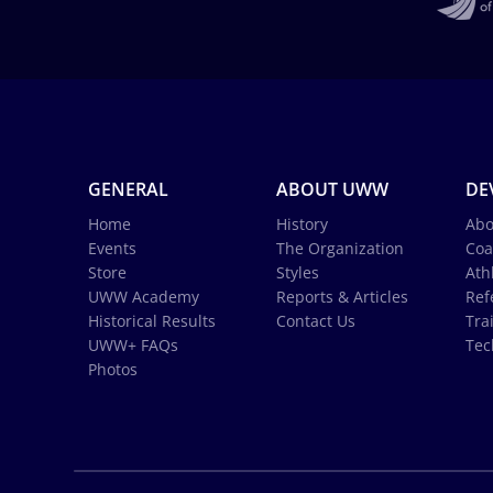
GENERAL
ABOUT UWW
DE
Home
History
Abo
Events
The Organization
Coa
Store
Styles
Ath
UWW Academy
Reports & Articles
Ref
Historical Results
Contact Us
Tra
UWW+ FAQs
Tec
Photos