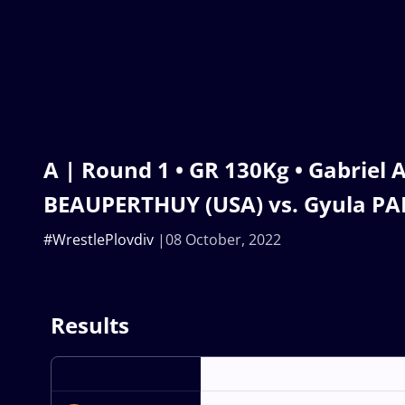
A | Round 1 • GR 130Kg • Gabriel
BEAUPERTHUY (USA) vs. Gyula PA
#WrestlePlovdiv
08 October, 2022
Results