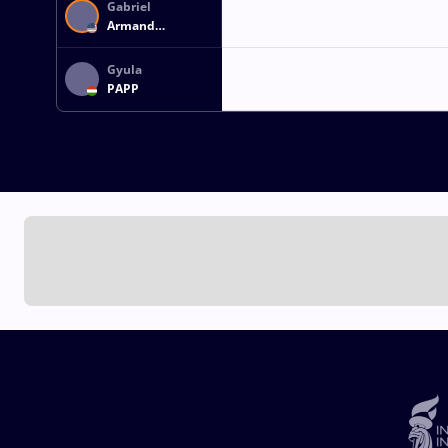
Gabriel
Armand
BEAUPERTHUY
Gyula
PAPP