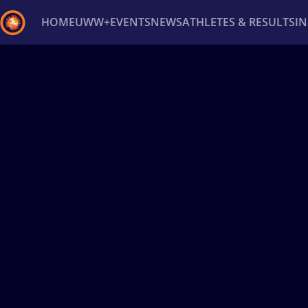
HOME
UWW+
EVENTS
NEWS
ATHLETES & RESULTS
I
Back
Recent results
All
Athletes
Videos
News
Ev
Type here to search