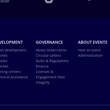
VELOPMENT
GOVERNANCE
ABOUT EVENTS
ut development
About Governance
Host an event
ches
Circular Letters
Administration
letes
Rules & Regulations
erees
Finance
ining centers
Licenses &
hnical Assistance
Engagement Fees
Integrity