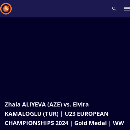
Recent results
All
Athletes
Videos
News
Events
Insti
Type here to search
Zhala ALIYEVA (AZE) vs. Elvira
KAMALOGLU (TUR) | U23 EUROPEAN
CHAMPIONSHIPS 2024 | Gold Medal | WW