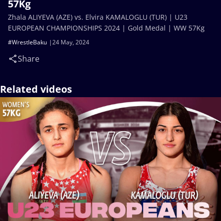
57Kg
Zhala ALIYEVA (AZE) vs. Elvira KAMALOGLU (TUR) | U23
EUROPEAN CHAMPIONSHIPS 2024 | Gold Medal | WW 57Kg
#WrestleBaku
24 May, 2024
Share
Related videos