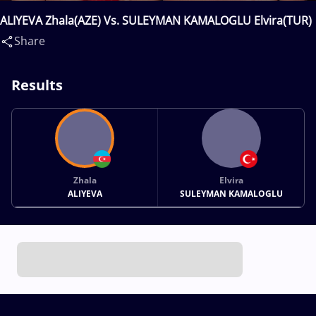
ALIYEVA Zhala(AZE) Vs. SULEYMAN KAMALOGLU Elvira(TUR)
Share
Results
Zhala
Elvira
ALIYEVA
SULEYMAN KAMALOGLU