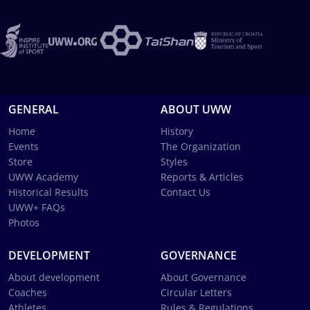
GENERAL
ABOUT UWW
Home
History
Events
The Organization
Store
Styles
UWW Academy
Reports & Articles
Historical Results
Contact Us
UWW+ FAQs
Photos
DEVELOPMENT
GOVERNANCE
About development
About Governance
Coaches
Circular Letters
Athletes
Rules & Regulations