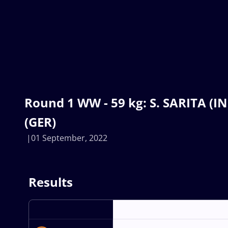
Round 1 WW - 59 kg: S. SARITA (I
(GER)
01 September, 2022
Results