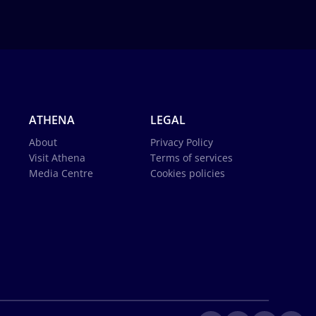
ATHENA
LEGAL
About
Privacy Policy
Visit Athena
Terms of services
Media Centre
Cookies policies