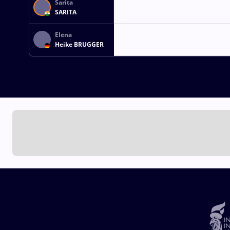
Sarita
SARITA
Elena
Heike BRUGGER