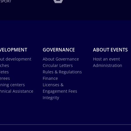
VELOPMENT
GOVERNANCE
ABOUT EVENTS
ut development
About Governance
Host an event
ches
Circular Letters
Administration
letes
Rules & Regulations
erees
Finance
ining centers
Licenses &
hnical Assistance
Engagement Fees
Integrity