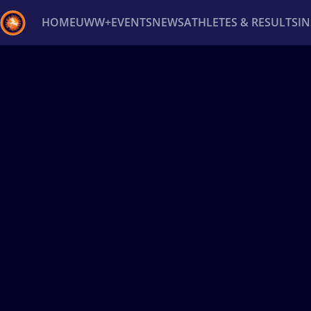
HOME
UWW+
EVENTS
NEWS
ATHLETES & RESULTS
I
Back
Recent results
All
Athletes
Videos
News
Ev
Type here to search