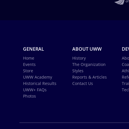
GENERAL
ABOUT UWW
DE
Home
History
Abo
Events
The Organization
Coa
Store
Styles
Ath
UWW Academy
Reports & Articles
Ref
Historical Results
Contact Us
Tra
UWW+ FAQs
Tec
Photos