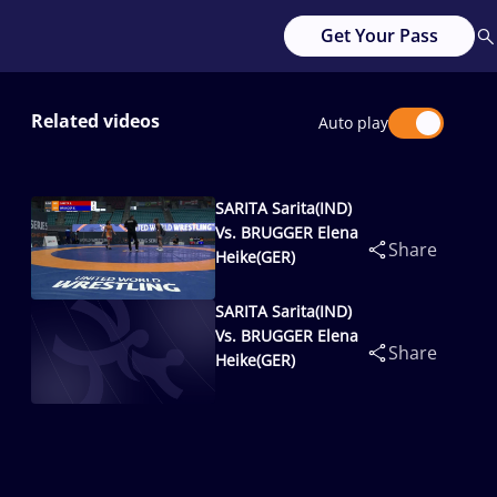
Get Your Pass
Related videos
Auto play
SARITA Sarita(IND)
Vs. BRUGGER Elena
Share
Heike(GER)
SARITA Sarita(IND)
Vs. BRUGGER Elena
Share
Heike(GER)