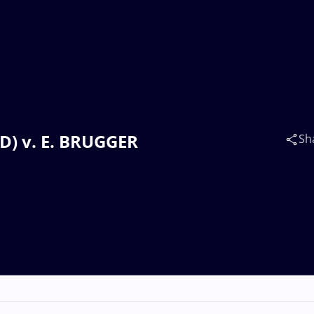
ND) v. E. BRUGGER
Sh