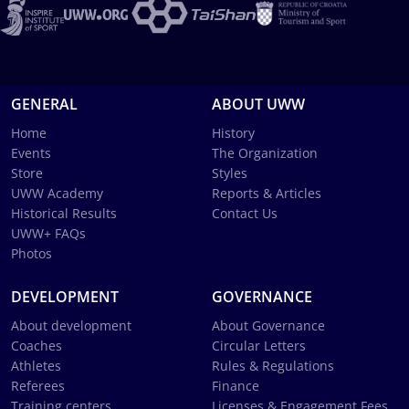
GENERAL
ABOUT UWW
Home
History
Events
The Organization
Store
Styles
UWW Academy
Reports & Articles
Historical Results
Contact Us
UWW+ FAQs
Photos
DEVELOPMENT
GOVERNANCE
About development
About Governance
Coaches
Circular Letters
Athletes
Rules & Regulations
Referees
Finance
Training centers
Licenses & Engagement Fees