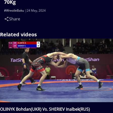
70Kg
#WrestleBaku
24 May, 2024
Share
Related videos
OLIINYK Bohdan(UKR) Vs. SHERIEV Inalbek(RUS)