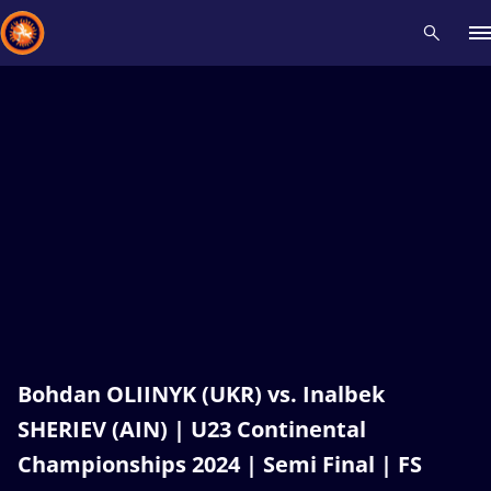
Recent results
All
Athletes
Videos
News
Events
Insti
Type here to search
Bohdan OLIINYK (UKR) vs. Inalbek
SHERIEV (AIN) | U23 Continental
Championships 2024 | Semi Final | FS