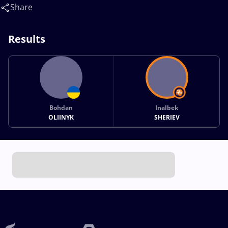
Share
Results
Bohdan
Inalbek
OLIINYK
SHERIEV