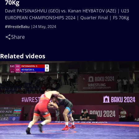
70Kg
Davit PATSINASHVILI (GEO) vs. Kanan HEYBATOV (AZE) | U23
EUROPEAN CHAMPIONSHIPS 2024 | Quarter Final | FS 70Kg
#WrestleBaku
24 May, 2024
Share
Related videos