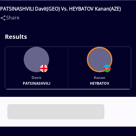
PATSINASHVILI Davit(GEO) Vs. HEYBATOV Kanan(AZE)
Share
Results
Davit
Kanan
PATSINASHVILI
HEYBATOV