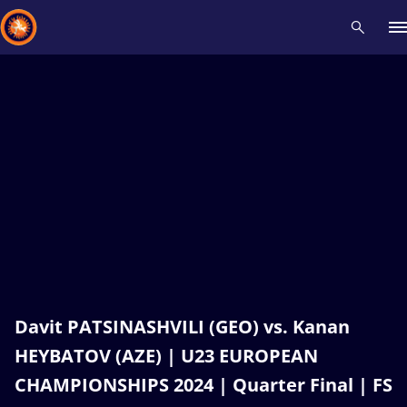
Recent results
All
Athletes
Videos
News
Events
Insti
Type here to search
Davit PATSINASHVILI (GEO) vs. Kanan
HEYBATOV (AZE) | U23 EUROPEAN
CHAMPIONSHIPS 2024 | Quarter Final | FS