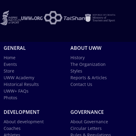
GENERAL
ABOUT UWW
Home
History
Events
The Organization
Store
Styles
UWW Academy
Reports & Articles
Historical Results
Contact Us
UWW+ FAQs
Photos
DEVELOPMENT
GOVERNANCE
About development
About Governance
Coaches
Circular Letters
Athletes
Rules & Regulations