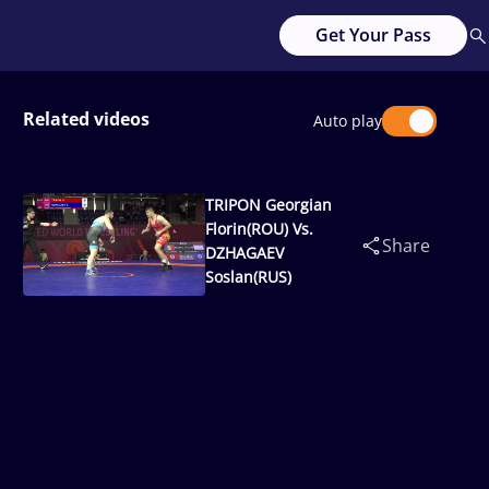
Get Your Pass
Related videos
Auto play
TRIPON Georgian
Florin(ROU) Vs.
Share
DZHAGAEV
Soslan(RUS)