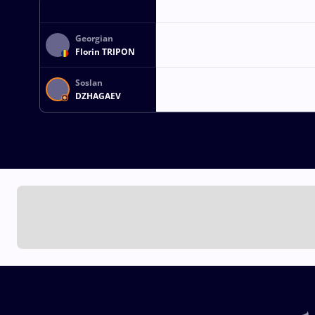
Georgian
Florin TRIPON
Soslan
DZHAGAEV