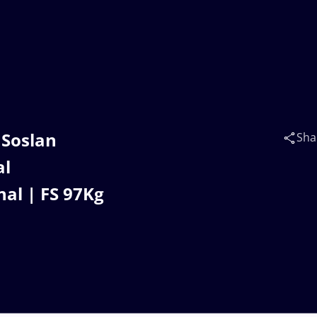
 Soslan
Sha
al
al | FS 97Kg