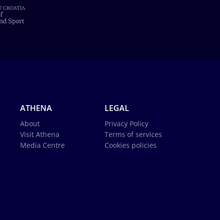
ATHENA
LEGAL
About
Privacy Policy
Visit Athena
Terms of services
Media Centre
Cookies policies