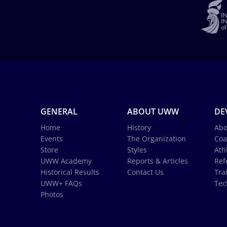
GENERAL
ABOUT UWW
DE
Home
History
Abo
Events
The Organization
Coa
Store
Styles
Ath
UWW Academy
Reports & Articles
Ref
Historical Results
Contact Us
Tra
UWW+ FAQs
Tec
Photos