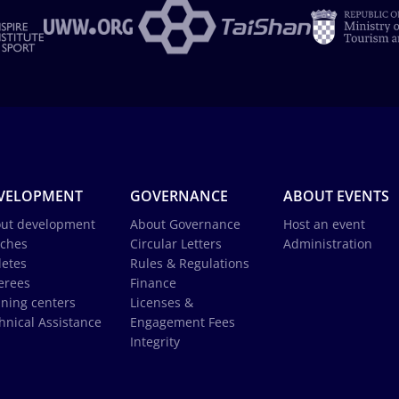
VELOPMENT
GOVERNANCE
ABOUT EVENTS
ut development
About Governance
Host an event
ches
Circular Letters
Administration
letes
Rules & Regulations
erees
Finance
ining centers
Licenses &
hnical Assistance
Engagement Fees
Integrity