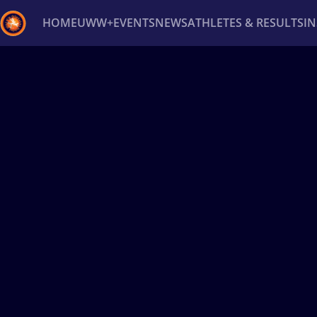
HOME
UWW+
EVENTS
NEWS
ATHLETES & RESULTS
I
Back
Recent results
All
Athletes
Videos
News
Ev
Type here to search