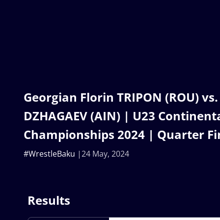
Georgian Florin TRIPON (ROU) vs.
DZHAGAEV (AIN) | U23 Continent
Championships 2024 | Quarter Fin
#WrestleBaku
24 May, 2024
Results