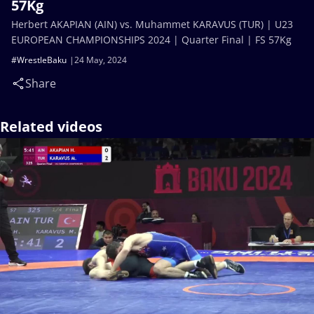
57Kg
Herbert AKAPIAN (AIN) vs. Muhammet KARAVUS (TUR) | U23
EUROPEAN CHAMPIONSHIPS 2024 | Quarter Final | FS 57Kg
#WrestleBaku
24 May, 2024
Share
Related videos