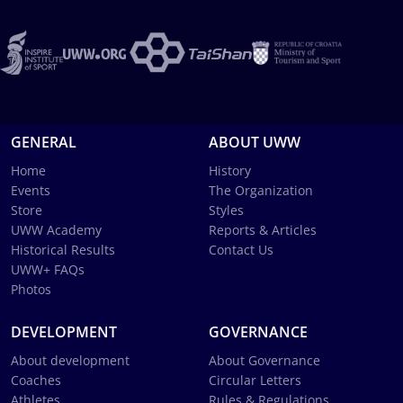
GENERAL
ABOUT UWW
Home
History
Events
The Organization
Store
Styles
UWW Academy
Reports & Articles
Historical Results
Contact Us
UWW+ FAQs
Photos
DEVELOPMENT
GOVERNANCE
About development
About Governance
Coaches
Circular Letters
Athletes
Rules & Regulations