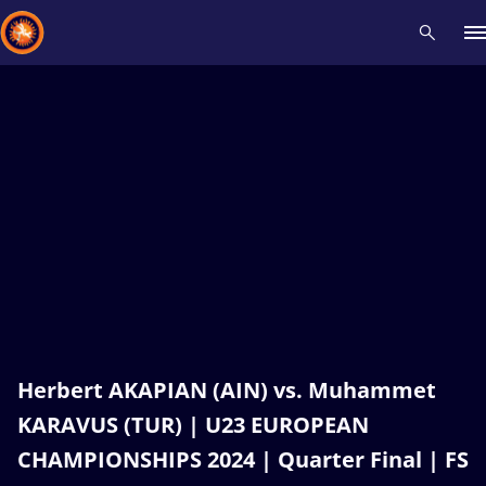
Recent results
All
Athletes
Videos
News
Events
Insti
Type here to search
Herbert AKAPIAN (AIN) vs. Muhammet
KARAVUS (TUR) | U23 EUROPEAN
CHAMPIONSHIPS 2024 | Quarter Final | FS