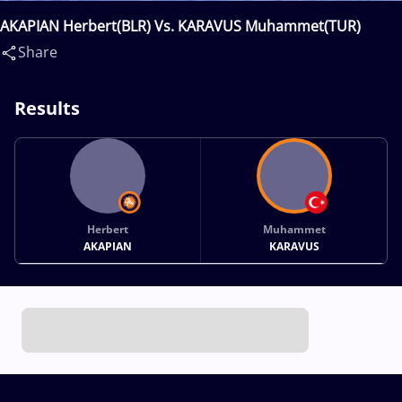
AKAPIAN Herbert(BLR) Vs. KARAVUS Muhammet(TUR)
Share
Results
Herbert
Muhammet
AKAPIAN
KARAVUS