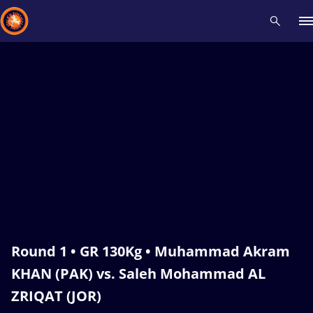
Recent results
All
Athletes
Videos
News
Events
Insti
Type here to search
Round 1 • GR 130Kg • Muhammad Akram
KHAN (PAK) vs. Saleh Mohammad AL
ZRIQAT (JOR)