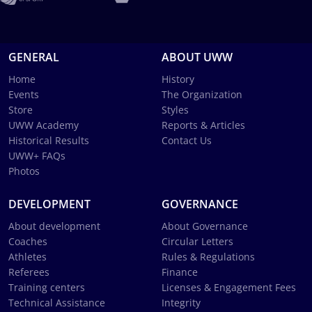
GENERAL
ABOUT UWW
Home
History
Events
The Organization
Store
Styles
UWW Academy
Reports & Articles
Historical Results
Contact Us
UWW+ FAQs
Photos
DEVELOPMENT
GOVERNANCE
About development
About Governance
Coaches
Circular Letters
Athletes
Rules & Regulations
Referees
Finance
Training centers
Licenses & Engagement Fees
Technical Assistance
Integrity