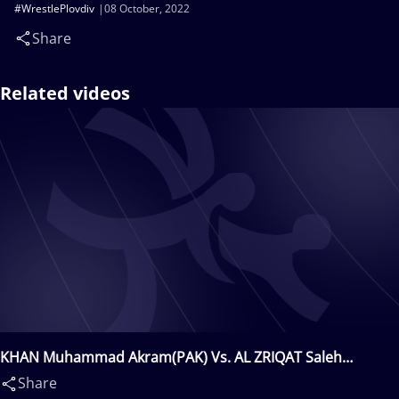
#WrestlePlovdiv
08 October, 2022
Share
Related videos
KHAN Muhammad Akram(PAK) Vs. AL ZRIQAT Saleh
Mohammad(JOR)
Share