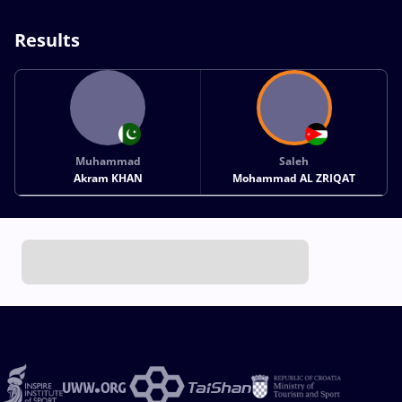
Results
Muhammad
Saleh
Akram KHAN
Mohammad AL ZRIQAT