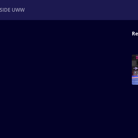
NSIDE UWW
Re
ents
Institutional