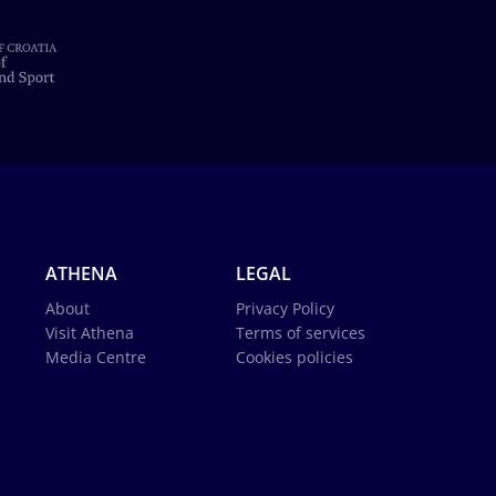
ATHENA
LEGAL
About
Privacy Policy
Visit Athena
Terms of services
Media Centre
Cookies policies