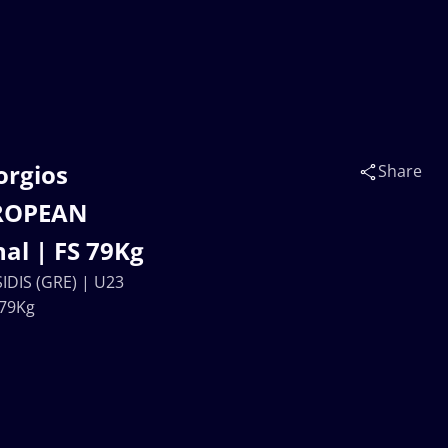
orgios
Share
UROPEAN
al | FS 79Kg
DIS (GRE) | U23
 79Kg