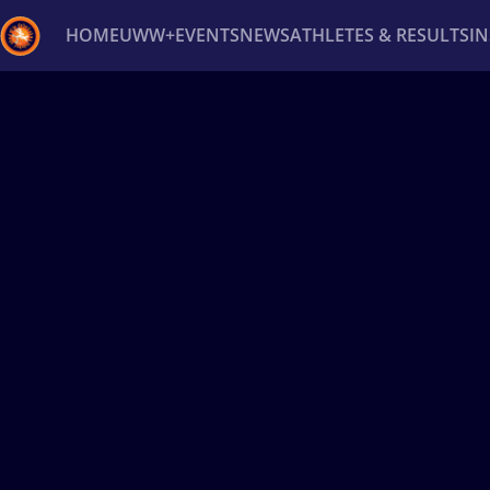
HOME
UWW+
EVENTS
NEWS
ATHLETES & RESULTS
I
Back
Recent results
All
Athletes
Videos
News
Ev
Type here to search