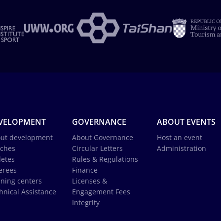
VELOPMENT
GOVERNANCE
ABOUT EVENTS
ut development
About Governance
Host an event
ches
Circular Letters
Administration
letes
Rules & Regulations
erees
Finance
ining centers
Licenses &
hnical Assistance
Engagement Fees
Integrity