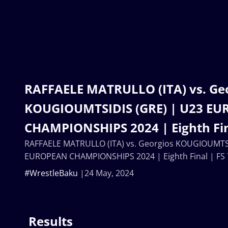
RAFFAELE MATRULLO (ITA) vs. Ge
KOUGIOUMTSIDIS (GRE) | U23 E
CHAMPIONSHIPS 2024 | Eighth Fin
RAFFAELE MATRULLO (ITA) vs. Georgios KOUGIOUMTSI
EUROPEAN CHAMPIONSHIPS 2024 | Eighth Final | FS
#WrestleBaku
24 May, 2024
Results