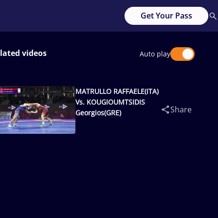
Get Your Pass
lated videos
Auto play
MATRULLO RAFFAELE(ITA)
Vs. KOUGIOUMTSIDIS
Share
Georgios(GRE)