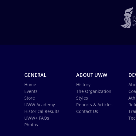
GENERAL
ABOUT UWW
DE
Home
History
Abo
Events
The Organization
Coa
Store
Styles
Ath
UWW Academy
Reports & Articles
Ref
Historical Results
Contact Us
Tra
UWW+ FAQs
Tec
Photos