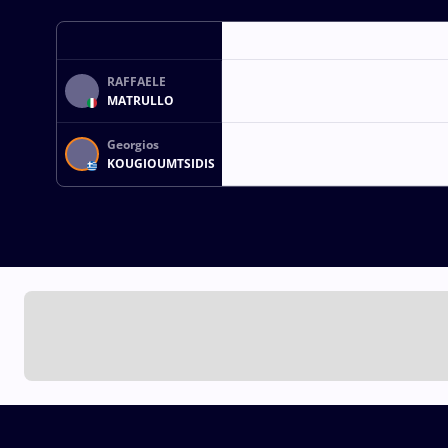
RAFFAELE
MATRULLO
Georgios
KOUGIOUMTSIDIS