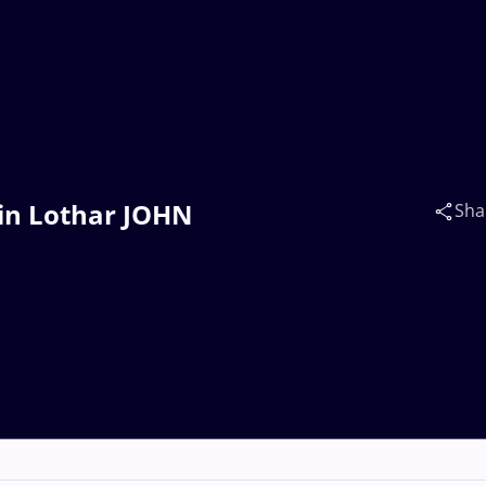
ein Lothar JOHN
Sha