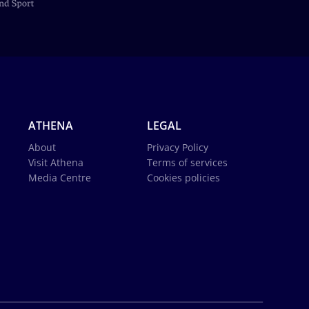
ATHENA
LEGAL
About
Privacy Policy
Visit Athena
Terms of services
Media Centre
Cookies policies