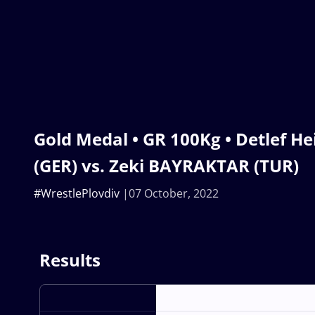
Gold Medal • GR 100Kg • Detlef H
(GER) vs. Zeki BAYRAKTAR (TUR)
#WrestlePlovdiv
07 October, 2022
Results