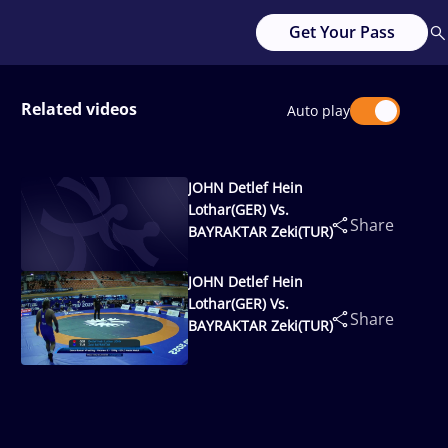
Get Your Pass
Related videos
Auto play
JOHN Detlef Hein
Lothar(GER) Vs.
Share
BAYRAKTAR Zeki(TUR)
JOHN Detlef Hein
Lothar(GER) Vs.
Share
BAYRAKTAR Zeki(TUR)