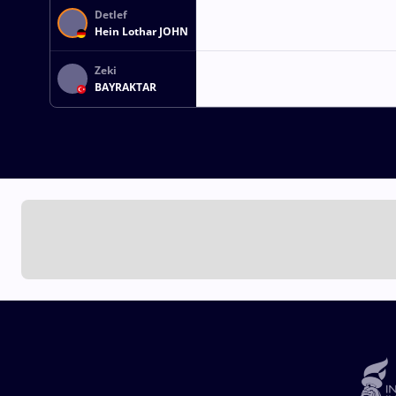
Detlef
Hein Lothar JOHN
Zeki
BAYRAKTAR