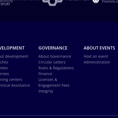
VELOPMENT
GOVERNANCE
ABOUT EVENTS
ut development
About Governance
Host an event
ches
Circular Letters
Administration
letes
Rules & Regulations
erees
Finance
ining centers
Licenses &
hnical Assistance
Engagement Fees
Integrity