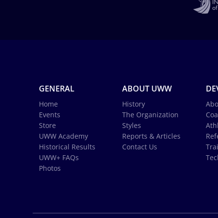
GENERAL
ABOUT UWW
DE
Home
History
Abo
Events
The Organization
Coa
Store
Styles
Ath
UWW Academy
Reports & Articles
Ref
Historical Results
Contact Us
Tra
UWW+ FAQs
Tec
Photos