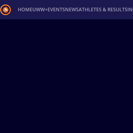
HOME
UWW+
EVENTS
NEWS
ATHLETES & RESULTS
I
Back
Recent results
All
Athletes
Videos
News
Ev
Type here to search