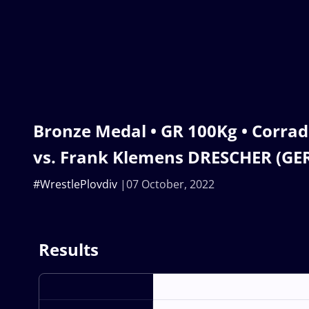
Bronze Medal • GR 100Kg • Corrad
vs. Frank Klemens DRESCHER (GE
#WrestlePlovdiv
07 October, 2022
Results