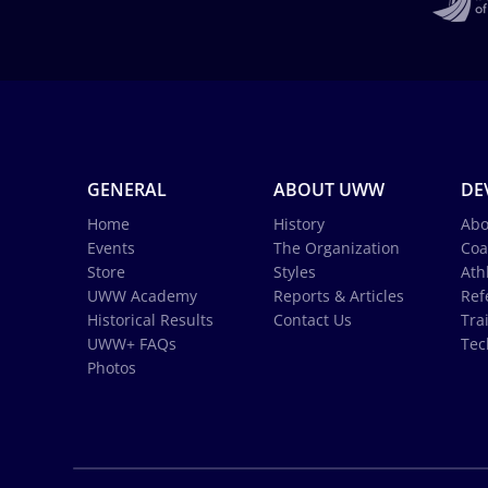
GENERAL
ABOUT UWW
DE
Home
History
Abo
Events
The Organization
Coa
Store
Styles
Ath
UWW Academy
Reports & Articles
Ref
Historical Results
Contact Us
Tra
UWW+ FAQs
Tec
Photos