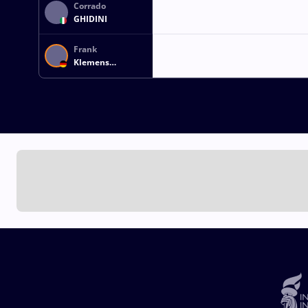
Corrado
GHIDINI
Frank
Klemens
DRESCHER