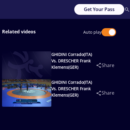
Get Your Pass
Related videos
Auto play
GHIDINI Corrado(ITA)
Vs. DRESCHER Frank
Share
Klemens(GER)
GHIDINI Corrado(ITA)
Vs. DRESCHER Frank
Share
Klemens(GER)