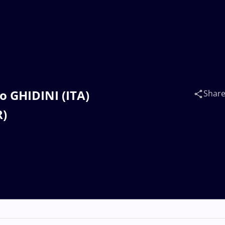
o GHIDINI (ITA)
Shar
R)