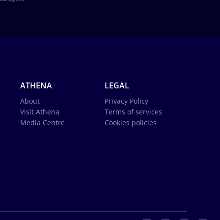
ATHENA
LEGAL
About
Privacy Policy
Visit Athena
Terms of services
Media Centre
Cookies policies