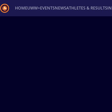
HOME
UWW+
EVENTS
NEWS
ATHLETES & RESULTS
I
Back
Recent results
All
Athletes
Videos
News
Ev
Type here to search