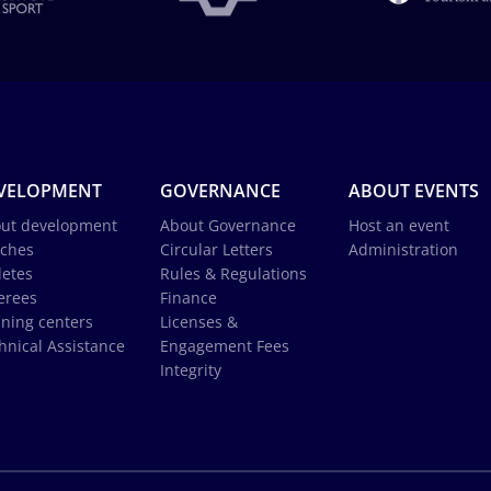
VELOPMENT
GOVERNANCE
ABOUT EVENTS
ut development
About Governance
Host an event
ches
Circular Letters
Administration
letes
Rules & Regulations
erees
Finance
ining centers
Licenses &
hnical Assistance
Engagement Fees
Integrity