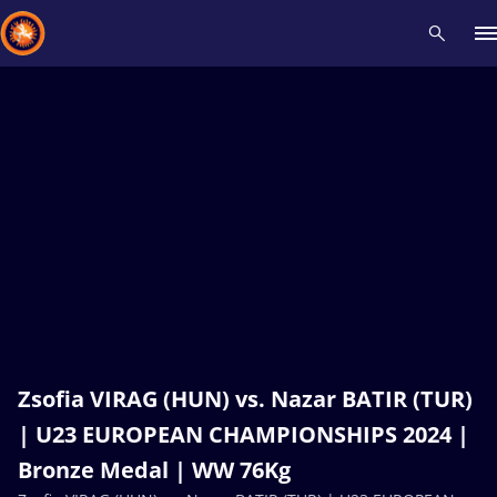
Recent results
All
Athletes
Videos
News
Events
Insti
Type here to search
Zsofia VIRAG (HUN) vs. Nazar BATIR (TUR)
| U23 EUROPEAN CHAMPIONSHIPS 2024 |
Bronze Medal | WW 76Kg