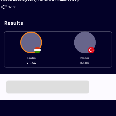
Share
Results
Zsofia
Nazar
VIRAG
BATIR