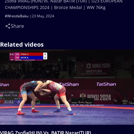
Zsofia VIRAG (HUN) vs. Nazar BATIR (TUR) | U23 EUROPEAN
CHAMPIONSHIPS 2024 | Bronze Medal | WW 76Kg
#WrestleBaku
23 May, 2024
Share
Related videos
VIRAG Zsofia(HUN) Vs. BATIR Nazar(TUR)