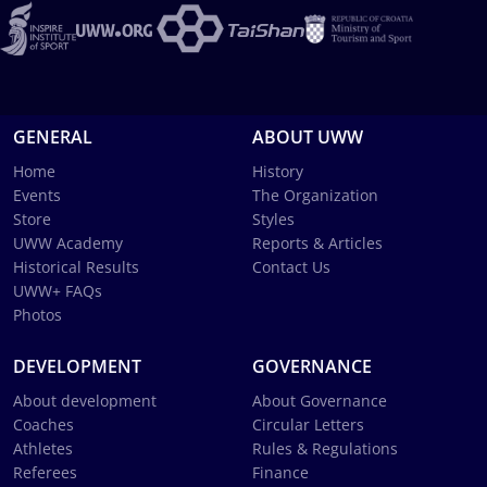
GENERAL
ABOUT UWW
Home
History
Events
The Organization
Store
Styles
UWW Academy
Reports & Articles
Historical Results
Contact Us
UWW+ FAQs
Photos
DEVELOPMENT
GOVERNANCE
About development
About Governance
Coaches
Circular Letters
Athletes
Rules & Regulations
Referees
Finance