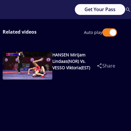
Get Your Pass
Related videos
Auto play
HANSEN Mirijam
Lindaas(NOR) Vs.
Share
VESSO Viktoria(EST)