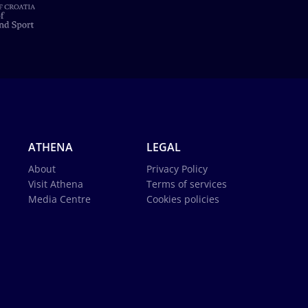
ATHENA
LEGAL
About
Privacy Policy
Visit Athena
Terms of services
Media Centre
Cookies policies