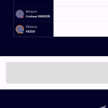
Mirijam
Lindaas HANSEN
Viktoria
VESSO