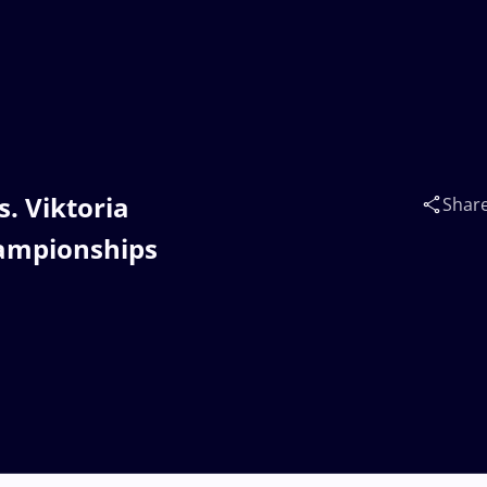
. Viktoria
Shar
hampionships