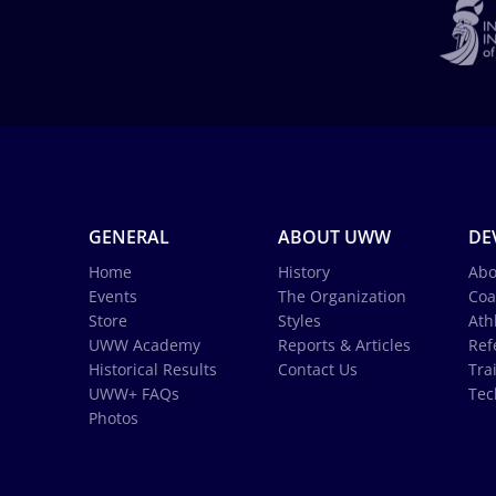
GENERAL
ABOUT UWW
DE
Home
History
Abo
Events
The Organization
Coa
Store
Styles
Ath
UWW Academy
Reports & Articles
Ref
Historical Results
Contact Us
Tra
UWW+ FAQs
Tec
Photos