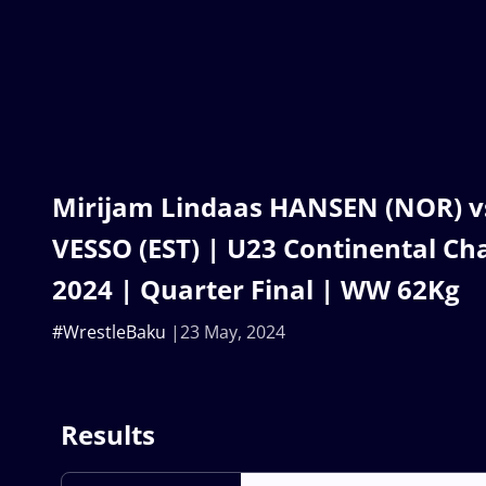
Mirijam Lindaas HANSEN (NOR) vs
VESSO (EST) | U23 Continental C
2024 | Quarter Final | WW 62Kg
#WrestleBaku
23 May, 2024
Results