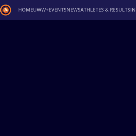
HOME
UWW+
EVENTS
NEWS
ATHLETES & RESULTS
I
Back
Recent results
All
Athletes
Videos
News
Ev
Type here to search