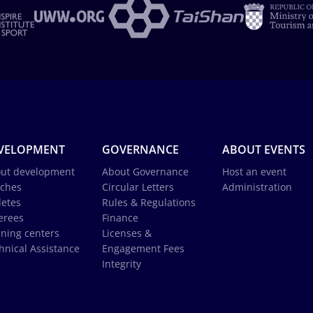
VELOPMENT
GOVERNANCE
ABOUT EVENTS
ut development
About Governance
Host an event
ches
Circular Letters
Administration
letes
Rules & Regulations
erees
Finance
ining centers
Licenses &
hnical Assistance
Engagement Fees
Integrity