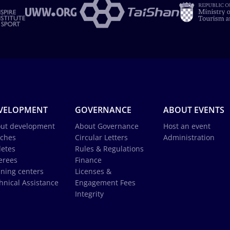
VELOPMENT
GOVERNANCE
ABOUT EVENTS
ut development
About Governance
Host an event
ches
Circular Letters
Administration
letes
Rules & Regulations
erees
Finance
ining centers
Licenses &
hnical Assistance
Engagement Fees
Integrity