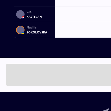
Gia
KASTELAN
Nadiia
SOKOLOVSKA