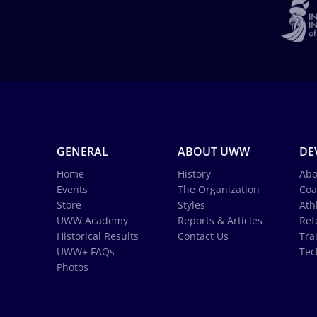
GENERAL
ABOUT UWW
DE
Home
History
Abo
Events
The Organization
Coa
Store
Styles
Ath
UWW Academy
Reports & Articles
Ref
Historical Results
Contact Us
Tra
UWW+ FAQs
Tec
Photos