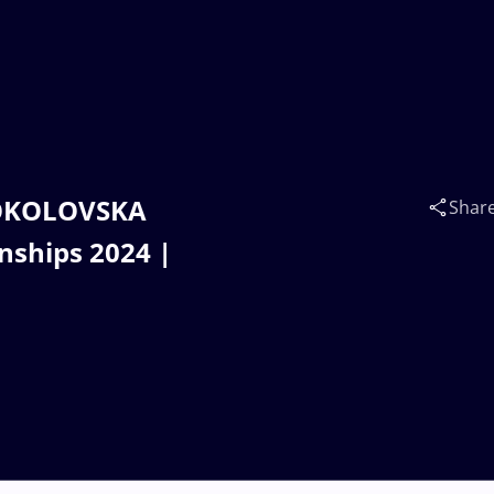
SOKOLOVSKA
Shar
nships 2024 |