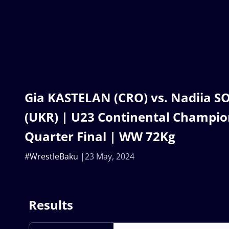
Gia KASTELAN (CRO) vs. Nadiia 
(UKR) | U23 Continental Champio
Quarter Final | WW 72Kg
#WrestleBaku
23 May, 2024
Results