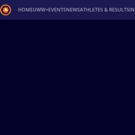
HOME
UWW+
EVENTS
NEWS
ATHLETES & RESULTS
I
Back
Recent results
All
Athletes
Videos
News
Ev
Type here to search