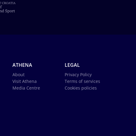
ATHENA
LEGAL
About
Privacy Policy
Visit Athena
Terms of services
Media Centre
Cookies policies