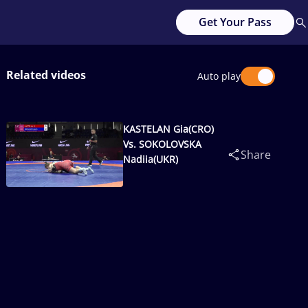
Get Your Pass
Related videos
Auto play
KASTELAN Gia(CRO)
Vs. SOKOLOVSKA
Share
Nadiia(UKR)