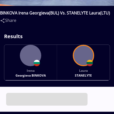
BINKOVA Irena Georgieva(BUL) Vs. STANELYTE Laura(LTU)
Share
Results
Irena
Laura
Georgieva BINKOVA
STANELYTE