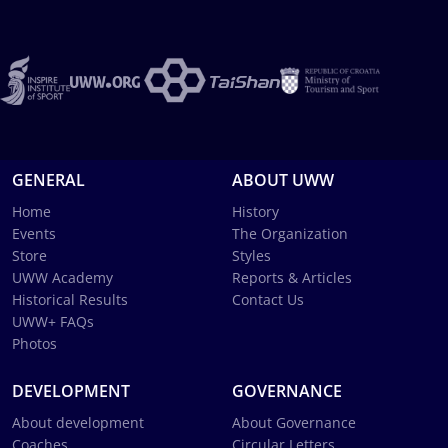
GENERAL
ABOUT UWW
Home
History
Events
The Organization
Store
Styles
UWW Academy
Reports & Articles
Historical Results
Contact Us
UWW+ FAQs
Photos
DEVELOPMENT
GOVERNANCE
About development
About Governance
Coaches
Circular Letters