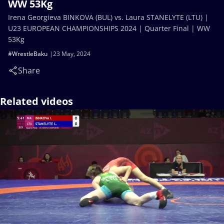
WW 53Kg
Irena Georgieva BINKOVA (BUL) vs. Laura STANELYTE (LTU) |
U23 EUROPEAN CHAMPIONSHIPS 2024 | Quarter Final | WW
53Kg
#WrestleBaku
23 May, 2024
Share
Related videos