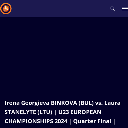
Recent results
All
Athletes
Videos
News
Events
Insti
Type here to search
Irena Georgieva BINKOVA (BUL) vs. Laura
STANELYTE (LTU) | U23 EUROPEAN
CHAMPIONSHIPS 2024 | Quarter Final |