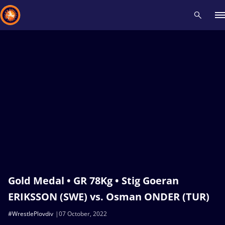
Recent results
All
Athletes
Videos
News
Events
Insti
Type here to search
Gold Medal • GR 78Kg • Stig Goeran
ERIKSSON (SWE) vs. Osman ONDER (TUR)
#WrestlePlovdiv
07 October, 2022