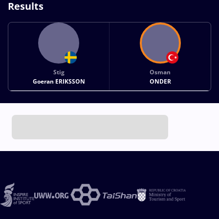
Results
Stig
Osman
Goeran ERIKSSON
ONDER