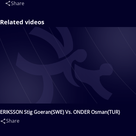
Share
Related videos
ERIKSSON Stig Goeran(SWE) Vs. ONDER Osman(TUR)
Share