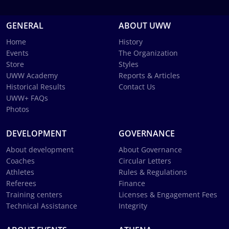
GENERAL
ABOUT UWW
Home
History
Events
The Organization
Store
Styles
UWW Academy
Reports & Articles
Historical Results
Contact Us
UWW+ FAQs
Photos
DEVELOPMENT
GOVERNANCE
About development
About Governance
Coaches
Circular Letters
Athletes
Rules & Regulations
Referees
Finance
Training centers
Licenses & Engagement Fees
Technical Assistance
Integrity