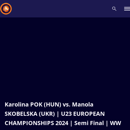
Recent results
All
Athletes
Videos
News
Events
Insti
Type here to search
Karolina POK (HUN) vs. Manola
SKOBELSKA (UKR) | U23 EUROPEAN
CHAMPIONSHIPS 2024 | Semi Final | WW