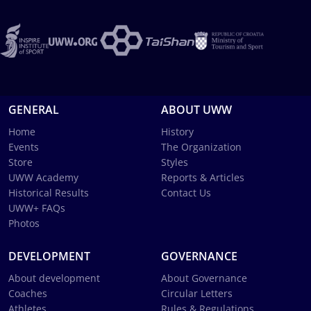
GENERAL
ABOUT UWW
Home
History
Events
The Organization
Store
Styles
UWW Academy
Reports & Articles
Historical Results
Contact Us
UWW+ FAQs
Photos
DEVELOPMENT
GOVERNANCE
About development
About Governance
Coaches
Circular Letters
Athletes
Rules & Regulations