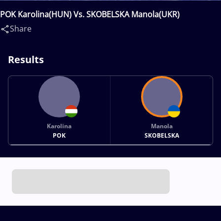
POK Karolina(HUN) Vs. SKOBELSKA Manola(UKR)
Share
Results
Karolina
Manola
POK
SKOBELSKA