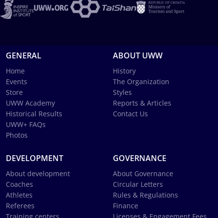
GENERAL
ABOUT UWW
Home
History
Events
The Organization
Store
Styles
UWW Academy
Reports & Articles
Historical Results
Contact Us
UWW+ FAQs
Photos
DEVELOPMENT
GOVERNANCE
About development
About Governance
Coaches
Circular Letters
Athletes
Rules & Regulations
Referees
Finance
Training centers
Licenses & Engagement Fees