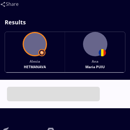
Share
Results
Alesia
Ana
HETMANAVA
Maria PUIU