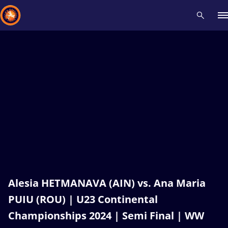
Recent results
All
Athletes
Videos
News
Events
Insti
Type here to search
Alesia HETMANAVA (AIN) vs. Ana Maria
PUIU (ROU) | U23 Continental
Championships 2024 | Semi Final | WW