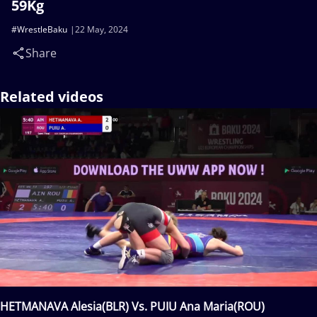
59Kg
#WrestleBaku
22 May, 2024
Share
Related videos
HETMANAVA Alesia(BLR) Vs. PUIU Ana Maria(ROU)