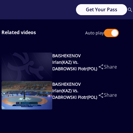
Get Your Pass
Related videos
Auto play
BAISHEKENOV
Irlan(KAZ) Vs.
Share
DABROWSKI Piotr(POL)
BAISHEKENOV
Irlan(KAZ) Vs.
Share
DABROWSKI Piotr(POL)