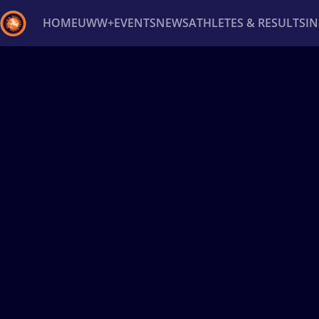
HOME
UWW+
EVENTS
NEWS
ATHLETES & RESULTS
I
Back
Recent results
All
Athletes
Videos
News
Ev
Type here to search