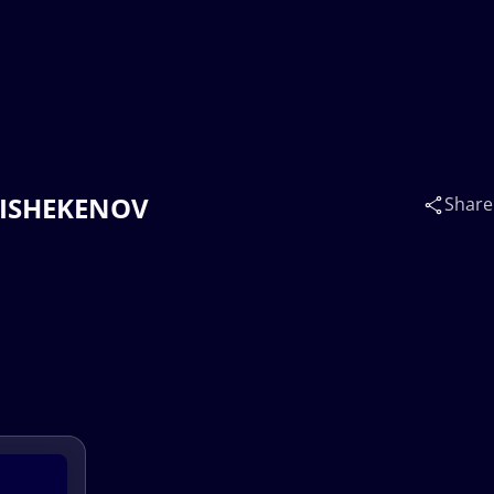
BAISHEKENOV
Share