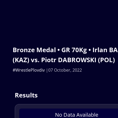
Bronze Medal • GR 70Kg • Irlan 
(KAZ) vs. Piotr DABROWSKI (POL)
#WrestlePlovdiv
07 October, 2022
Results
No Data Available