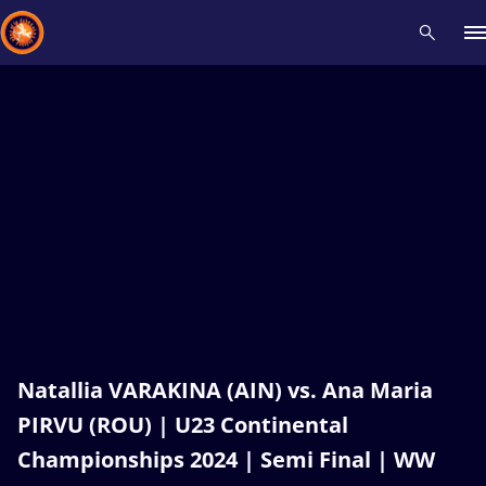
Recent results
All
Athletes
Videos
News
Events
Insti
Type here to search
Natallia VARAKINA (AIN) vs. Ana Maria
PIRVU (ROU) | U23 Continental
Championships 2024 | Semi Final | WW