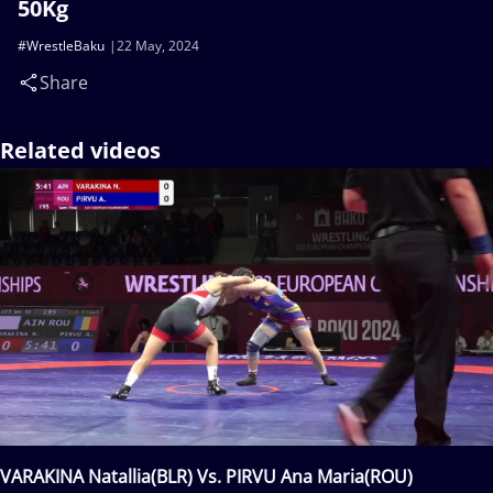
50Kg
#WrestleBaku
22 May, 2024
Share
Related videos
VARAKINA Natallia(BLR) Vs. PIRVU Ana Maria(ROU)