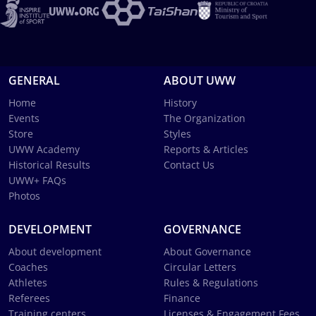
GENERAL
ABOUT UWW
Home
History
Events
The Organization
Store
Styles
UWW Academy
Reports & Articles
Historical Results
Contact Us
UWW+ FAQs
Photos
DEVELOPMENT
GOVERNANCE
About development
About Governance
Coaches
Circular Letters
Athletes
Rules & Regulations
Referees
Finance
Training centers
Licenses & Engagement Fees