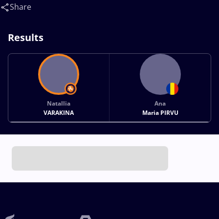
Share
Results
Natallia
Ana
VARAKINA
Maria PIRVU