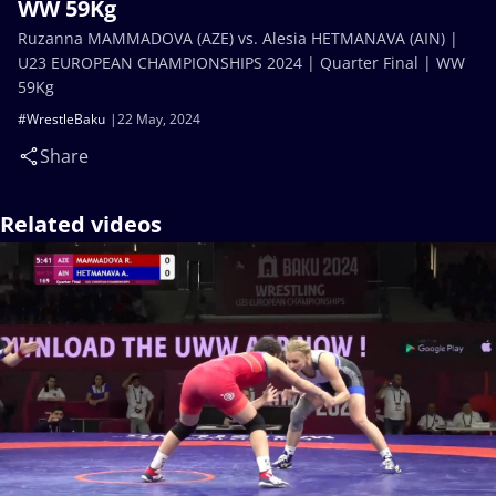
WW 59Kg
Ruzanna MAMMADOVA (AZE) vs. Alesia HETMANAVA (AIN) |
U23 EUROPEAN CHAMPIONSHIPS 2024 | Quarter Final | WW
59Kg
#WrestleBaku
22 May, 2024
Share
Related videos