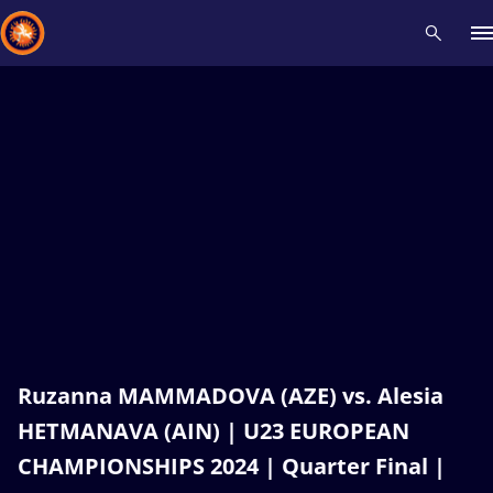
Recent results
All
Athletes
Videos
News
Events
Insti
Type here to search
Ruzanna MAMMADOVA (AZE) vs. Alesia
HETMANAVA (AIN) | U23 EUROPEAN
CHAMPIONSHIPS 2024 | Quarter Final |