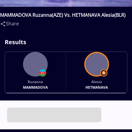
MAMMADOVA Ruzanna(AZE) Vs. HETMANAVA Alesia(BLR)
Share
Results
Ruzanna
Alesia
MAMMADOVA
HETMANAVA