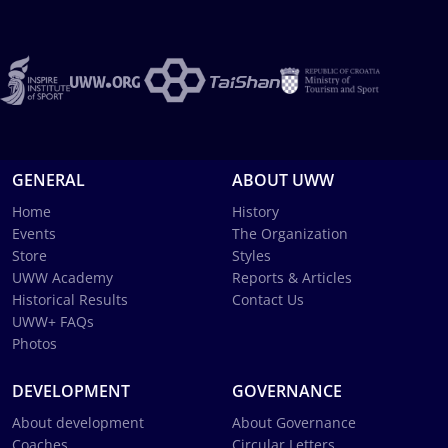
GENERAL
ABOUT UWW
Home
History
Events
The Organization
Store
Styles
UWW Academy
Reports & Articles
Historical Results
Contact Us
UWW+ FAQs
Photos
DEVELOPMENT
GOVERNANCE
About development
About Governance
Coaches
Circular Letters