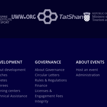
VELOPMENT
GOVERNANCE
ABOUT EVENTS
ut development
About Governance
Host an event
ches
Circular Letters
Administration
letes
Rules & Regulations
erees
Finance
ining centers
Licenses &
hnical Assistance
Engagement Fees
Integrity