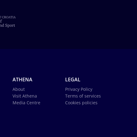
ATHENA
LEGAL
About
Privacy Policy
Visit Athena
Terms of services
Media Centre
Cookies policies