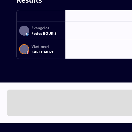
Evangelos
Fotios BOUKIS
Vladimeri
KARCHAIDZE