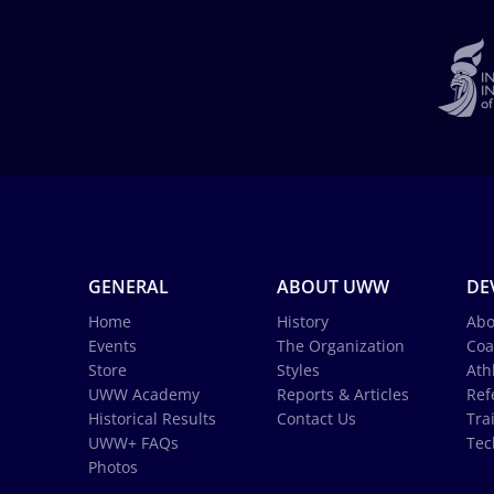
GENERAL
ABOUT UWW
DE
Home
History
Abo
Events
The Organization
Coa
Store
Styles
Ath
UWW Academy
Reports & Articles
Ref
Historical Results
Contact Us
Tra
UWW+ FAQs
Tec
Photos