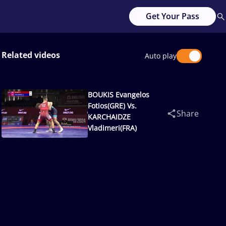
Get Your Pass
Related videos
Auto play
BOUKIS Evangelos
Fotios(GRE) Vs.
Share
KARCHAIDZE
Vladimeri(FRA)