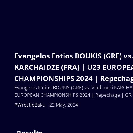
Evangelos Fotios BOUKIS (GRE) vs
KARCHAIDZE (FRA) | U23 EUROP
CHAMPIONSHIPS 2024 | Repechag
Evangelos Fotios BOUKIS (GRE) vs. Vladimeri KARCHA
EUROPEAN CHAMPIONSHIPS 2024 | Repechage | GR
#WrestleBaku
22 May, 2024
Results