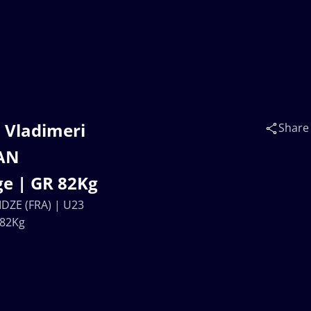
. Vladimeri
Share
EAN
e | GR 82Kg
IDZE (FRA) | U23
 82Kg