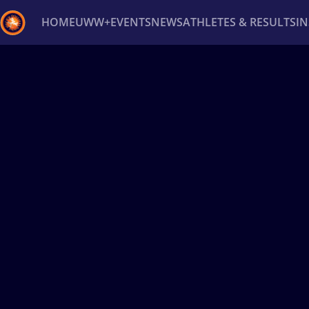
HOME
UWW+
EVENTS
NEWS
ATHLETES & RESULTS
I
Back
Recent results
All
Athletes
Videos
News
Ev
Type here to search