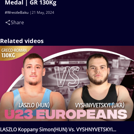
Medal | GR 130Kg
#WrestleBaku
21 May, 2024
Share
Related videos
LASZLO Koppany Simon(HUN) Vs. VYSHNYVETSKYI