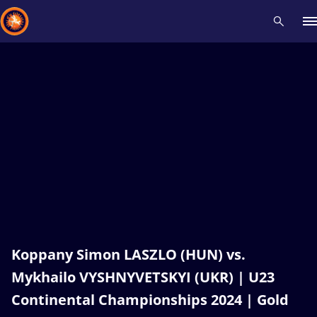
Recent results
All
Athletes
Videos
News
Events
Insti
Type here to search
Koppany Simon LASZLO (HUN) vs.
Mykhailo VYSHNYVETSKYI (UKR) | U23
Continental Championships 2024 | Gold