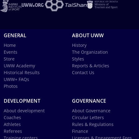
GENERAL
ABOUT UWW
Home
History
Events
The Organization
Store
Styles
UWW Academy
Reports & Articles
Historical Results
Contact Us
UWW+ FAQs
Photos
DEVELOPMENT
GOVERNANCE
About development
About Governance
Coaches
Circular Letters
Athletes
Rules & Regulations
Referees
Finance
Training centers
Licenses & Engagement Fees