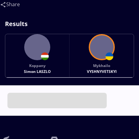
Mykhailo(UKR)
Share
Results
Koppany
Mykhailo
Simon LASZLO
VYSHNYVETSKYI