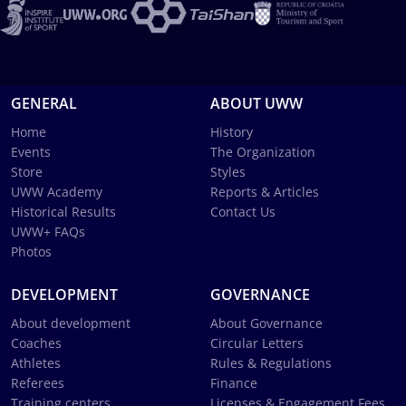
GENERAL
ABOUT UWW
Home
History
Events
The Organization
Store
Styles
UWW Academy
Reports & Articles
Historical Results
Contact Us
UWW+ FAQs
Photos
DEVELOPMENT
GOVERNANCE
About development
About Governance
Coaches
Circular Letters
Athletes
Rules & Regulations
Referees
Finance
Training centers
Licenses & Engagement Fees