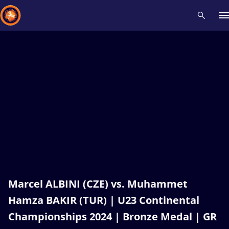
Recent results
All
Athletes
Videos
News
Events
Insti
Type here to search
Marcel ALBINI (CZE) vs. Muhammet
Hamza BAKIR (TUR) | U23 Continental
Championships 2024 | Bronze Medal | GR