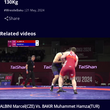
130Kg
#WrestleBaku
21 May, 2024
Share
Related videos
ALBINI Marcel(CZE) Vs. BAKIR Muhammet Hamza(TUR)