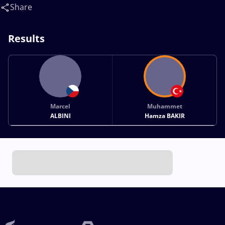
Share
Results
Marcel
Muhammet
ALBINI
Hamza BAKIR