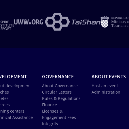
VELOPMENT
GOVERNANCE
ABOUT EVENTS
ut development
About Governance
Host an event
ches
Circular Letters
Administration
letes
Rules & Regulations
erees
Finance
ining centers
Licenses &
hnical Assistance
Engagement Fees
Integrity