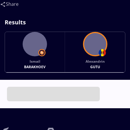
Share
Results
Ismail
Alexandrin
BARAKHOEV
GUTU