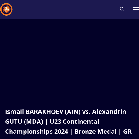
Recent results
All
Athletes
Videos
News
Events
Insti
Type here to search
Ismail BARAKHOEV (AIN) vs. Alexandrin
GUTU (MDA) | U23 Continental
Championships 2024 | Bronze Medal | GR