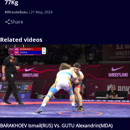
77Kg
#WrestleBaku
21 May, 2024
Share
Related videos
BARAKHOEV Ismail(RUS) Vs. GUTU Alexandrin(MDA)