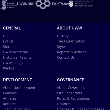
GENERAL
ABOUT UWW
Home
History
Events
The Organization
Store
Styles
UWW Academy
Reports & Articles
Historical Results
Contact Us
UWW+ FAQs
Photos
DEVELOPMENT
GOVERNANCE
About development
About Governance
Coaches
Circular Letters
Athletes
Rules & Regulations
Referees
Finance
Training centers
Licenses & Engagement Fees