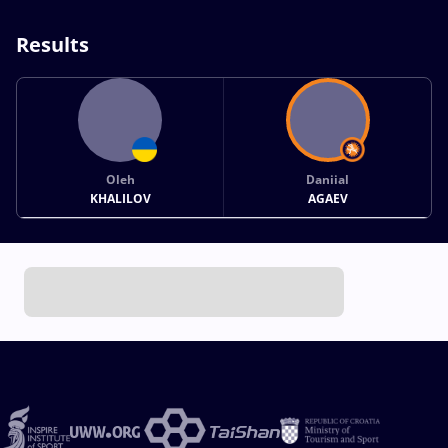
Results
Oleh
Daniial
KHALILOV
AGAEV