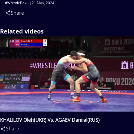
#WrestleBaku
21 May, 2024
Share
Related videos
KHALILOV Oleh(UKR) Vs. AGAEV Daniial(RUS)
Share