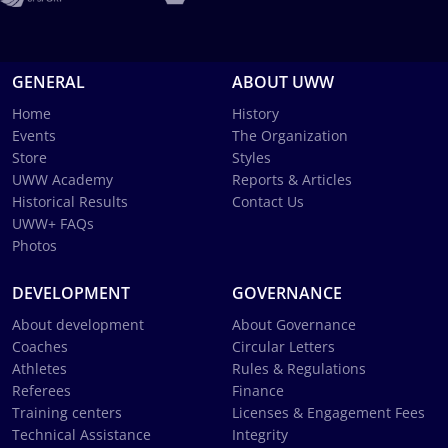
GENERAL
ABOUT UWW
Home
History
Events
The Organization
Store
Styles
UWW Academy
Reports & Articles
Historical Results
Contact Us
UWW+ FAQs
Photos
DEVELOPMENT
GOVERNANCE
About development
About Governance
Coaches
Circular Letters
Athletes
Rules & Regulations
Referees
Finance
Training centers
Licenses & Engagement Fees
Technical Assistance
Integrity