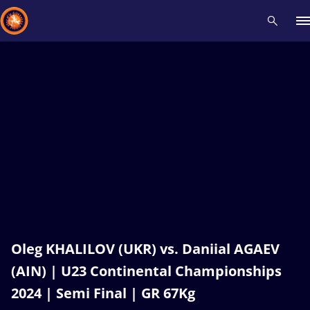
Recent results
All
Athletes
Videos
News
Events
Insti
Type here to search
Oleg KHALILOV (UKR) vs. Daniial AGAEV
(AIN) | U23 Continental Championships
2024 | Semi Final | GR 67Kg