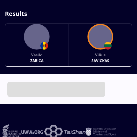
Results
Vasile
Vilius
ZABICA
SAVICKAS