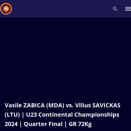
Recent results
All
Athletes
Videos
News
Events
Insti
Type here to search
Vasile ZABICA (MDA) vs. Vilius SAVICKAS
(LTU) | U23 Continental Championships
2024 | Quarter Final | GR 72Kg