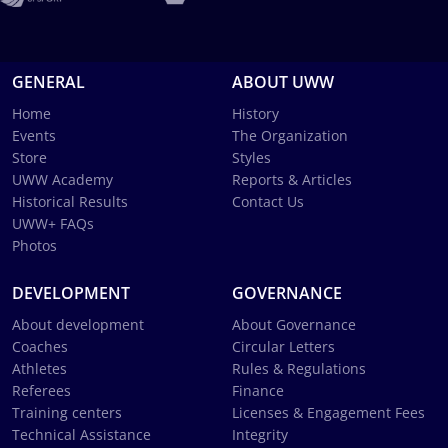
GENERAL
ABOUT UWW
Home
History
Events
The Organization
Store
Styles
UWW Academy
Reports & Articles
Historical Results
Contact Us
UWW+ FAQs
Photos
DEVELOPMENT
GOVERNANCE
About development
About Governance
Coaches
Circular Letters
Athletes
Rules & Regulations
Referees
Finance
Training centers
Licenses & Engagement Fees
Technical Assistance
Integrity