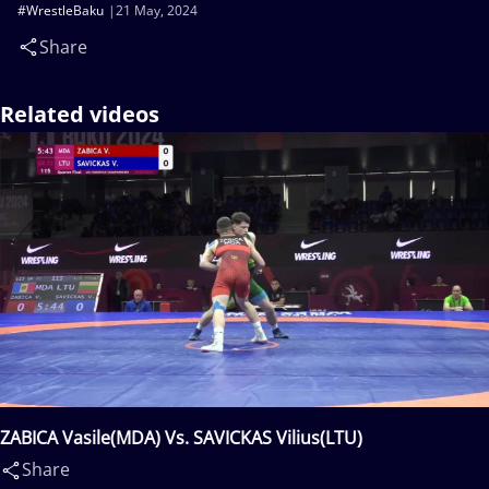
#WrestleBaku
21 May, 2024
Share
Related videos
ZABICA Vasile(MDA) Vs. SAVICKAS Vilius(LTU)
Share