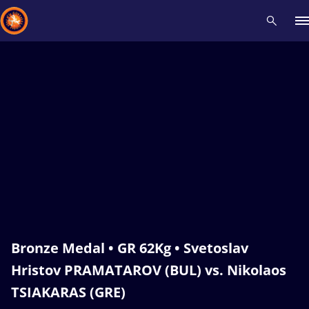
Recent results
All
Athletes
Videos
News
Events
Insti
Type here to search
Bronze Medal • GR 62Kg • Svetoslav
Hristov PRAMATAROV (BUL) vs. Nikolaos
TSIAKARAS (GRE)