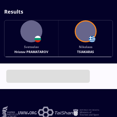
Results
Svetoslav
Nikolaos
Hristov PRAMATAROV
TSIAKARAS