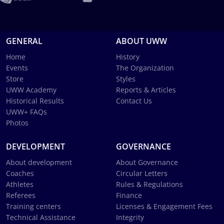
GENERAL
ABOUT UWW
Home
History
Events
The Organization
Store
Styles
UWW Academy
Reports & Articles
Historical Results
Contact Us
UWW+ FAQs
Photos
DEVELOPMENT
GOVERNANCE
About development
About Governance
Coaches
Circular Letters
Athletes
Rules & Regulations
Referees
Finance
Training centers
Licenses & Engagement Fees
Technical Assistance
Integrity