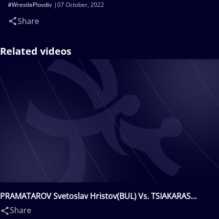
#WrestlePlovdiv
07 October, 2022
Share
Related videos
PRAMATAROV Svetoslav Hristov(BUL) Vs. TSIAKARAS
Nikolaos(GRE)
Share