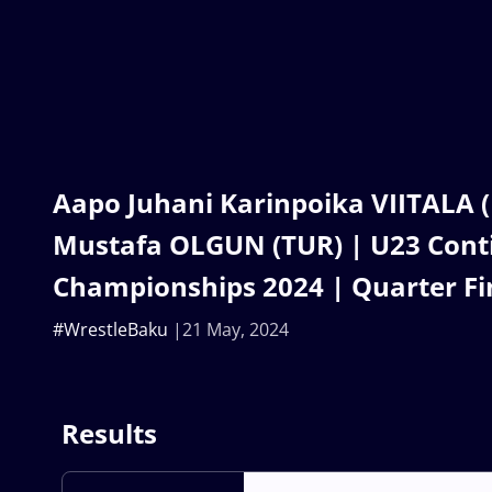
Aapo Juhani Karinpoika VIITALA (
Mustafa OLGUN (TUR) | U23 Cont
Championships 2024 | Quarter Fi
#WrestleBaku
21 May, 2024
Results