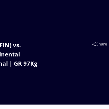
FIN) vs.
Share
inental
nal | GR 97Kg