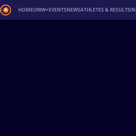
HOME
UWW+
EVENTS
NEWS
ATHLETES & RESULTS
I
Back
Recent results
All
Athletes
Videos
News
Ev
Type here to search