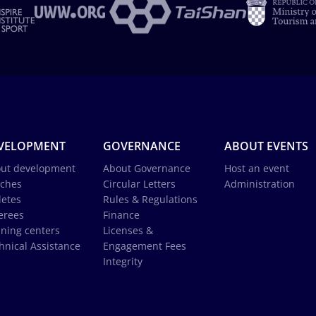
VELOPMENT
GOVERNANCE
ABOUT EVENTS
ut development
About Governance
Host an event
ches
Circular Letters
Administration
letes
Rules & Regulations
erees
Finance
ining centers
Licenses &
hnical Assistance
Engagement Fees
Integrity