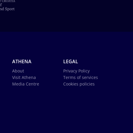
ATHENA
LEGAL
About
Privacy Policy
Visit Athena
Terms of services
Media Centre
Cookies policies