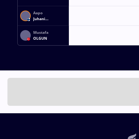
Aapo
Juhani
Karinpoika
VIITALA
Mustafa
OLGUN