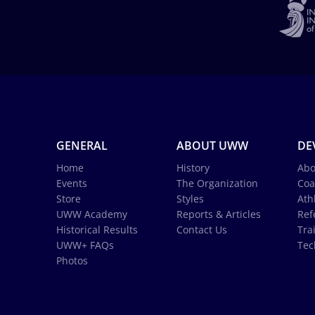
GENERAL
ABOUT UWW
DE
Home
History
Abo
Events
The Organization
Coa
Store
Styles
Ath
UWW Academy
Reports & Articles
Ref
Historical Results
Contact Us
Tra
UWW+ FAQs
Tec
Photos