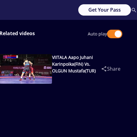
Get Your Pass
Related videos
Auto play
VIITALA Aapo Juhani
Karinpoika(FIN) Vs.
Share
OLGUN Mustafa(TUR)