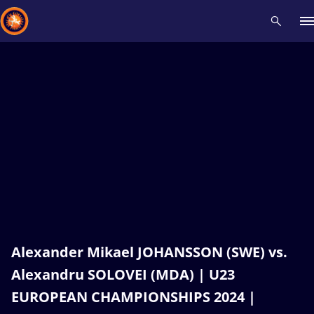
Recent results
All
Athletes
Videos
News
Events
Insti
Type here to search
Alexander Mikael JOHANSSON (SWE) vs.
Alexandru SOLOVEI (MDA) | U23
EUROPEAN CHAMPIONSHIPS 2024 |