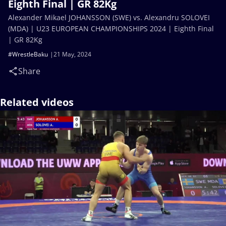
Eighth Final | GR 82Kg
Alexander Mikael JOHANSSON (SWE) vs. Alexandru SOLOVEI
(MDA) | U23 EUROPEAN CHAMPIONSHIPS 2024 | Eighth Final
| GR 82Kg
#WrestleBaku
21 May, 2024
Share
Related videos