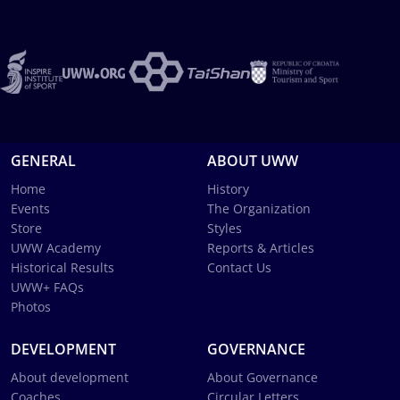
GENERAL
ABOUT UWW
Home
History
Events
The Organization
Store
Styles
UWW Academy
Reports & Articles
Historical Results
Contact Us
UWW+ FAQs
Photos
DEVELOPMENT
GOVERNANCE
About development
About Governance
Coaches
Circular Letters