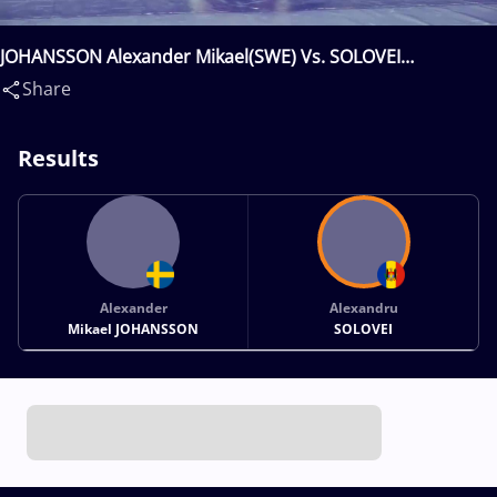
JOHANSSON Alexander Mikael(SWE) Vs. SOLOVEI
Alexandru(MDA)
Share
Results
Alexander
Alexandru
Mikael JOHANSSON
SOLOVEI