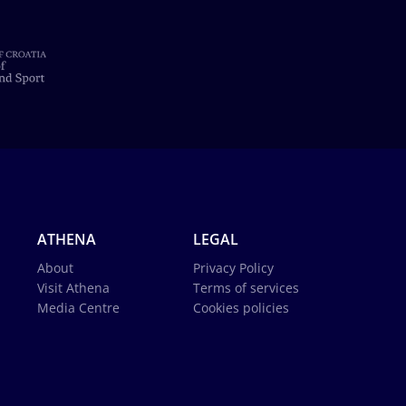
ATHENA
LEGAL
About
Privacy Policy
Visit Athena
Terms of services
Media Centre
Cookies policies