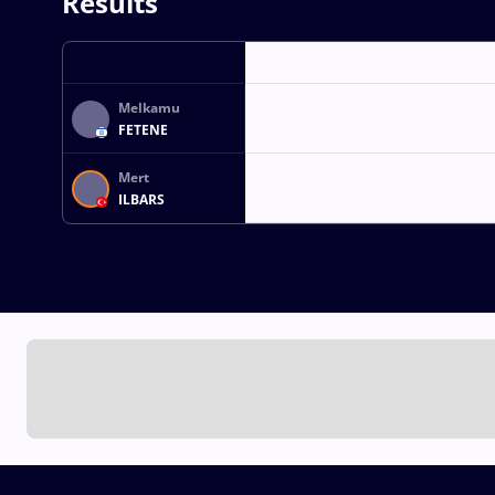
Results
Melkamu
FETENE
Mert
ILBARS