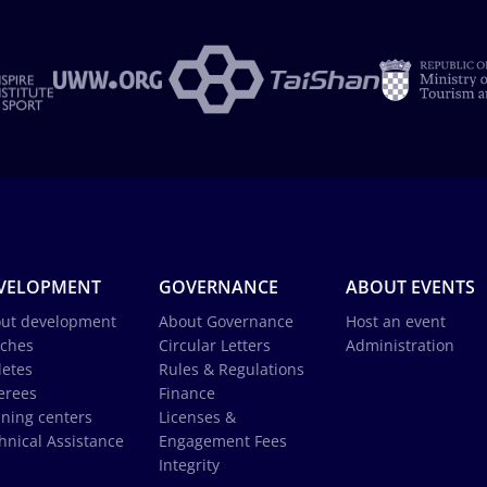
VELOPMENT
GOVERNANCE
ABOUT EVENTS
ut development
About Governance
Host an event
ches
Circular Letters
Administration
letes
Rules & Regulations
erees
Finance
ining centers
Licenses &
hnical Assistance
Engagement Fees
Integrity