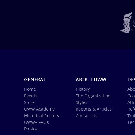
GENERAL
ABOUT UWW
DE
Home
History
Abo
Events
The Organization
Coa
Store
Styles
Ath
UWW Academy
Reports & Articles
Ref
Historical Results
Contact Us
Tra
UWW+ FAQs
Tec
Photos