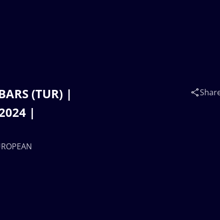
BARS (TUR) |
Shar
2024 |
EUROPEAN