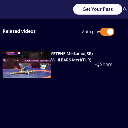
Get Your Pass
Related videos
Auto play
FETENE Melkamu(ISR)
Vs. ILBARS Mert(TUR)
Share