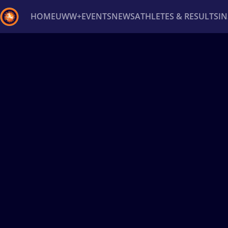
HOME
UWW+
EVENTS
NEWS
ATHLETES & RESULTS
I
Back
Recent results
All
Athletes
Videos
News
Ev
Type here to search