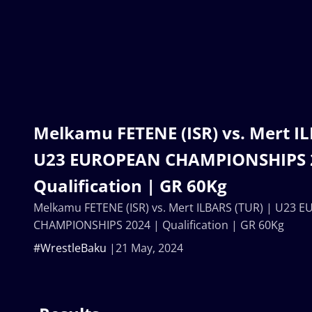
Melkamu FETENE (ISR) vs. Mert IL
U23 EUROPEAN CHAMPIONSHIPS 
Qualification | GR 60Kg
Melkamu FETENE (ISR) vs. Mert ILBARS (TUR) | U23 
CHAMPIONSHIPS 2024 | Qualification | GR 60Kg
#WrestleBaku
21 May, 2024