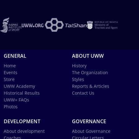
GENERAL
ABOUT UWW
Home
History
Events
The Organization
Store
Styles
UWW Academy
Reports & Articles
Historical Results
Contact Us
UWW+ FAQs
Photos
DEVELOPMENT
GOVERNANCE
About development
About Governance
Coaches
Circular Letters