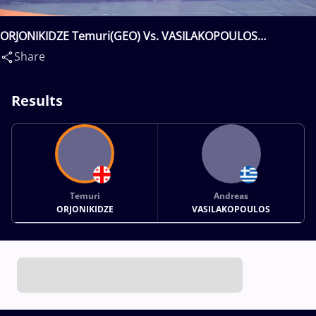
ORJONIKIDZE Temuri(GEO) Vs. VASILAKOPOULOS
Andreas(GRE)
Share
Results
Temuri
Andreas
ORJONIKIDZE
VASILAKOPOULOS