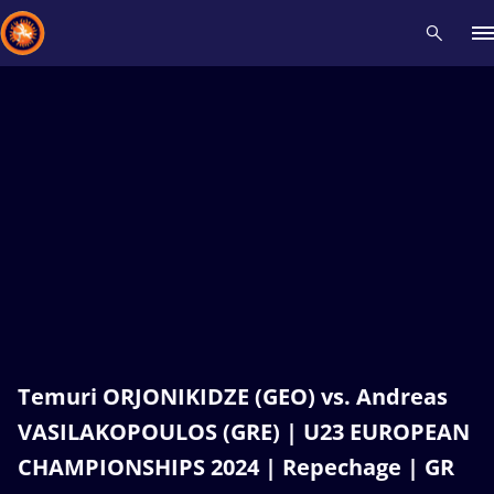
Recent results
All
Athletes
Videos
News
Events
Insti
Type here to search
Temuri ORJONIKIDZE (GEO) vs. Andreas
VASILAKOPOULOS (GRE) | U23 EUROPEAN
CHAMPIONSHIPS 2024 | Repechage | GR