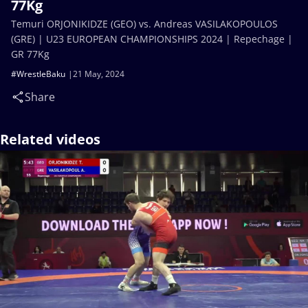
77Kg
Temuri ORJONIKIDZE (GEO) vs. Andreas VASILAKOPOULOS
(GRE) | U23 EUROPEAN CHAMPIONSHIPS 2024 | Repechage |
GR 77Kg
#WrestleBaku
21 May, 2024
Share
Related videos