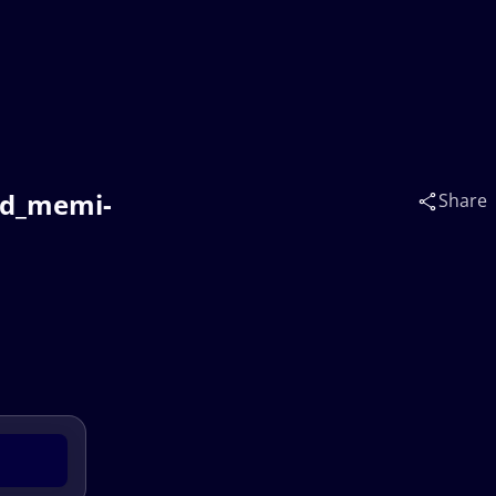
nd_memi-
Share