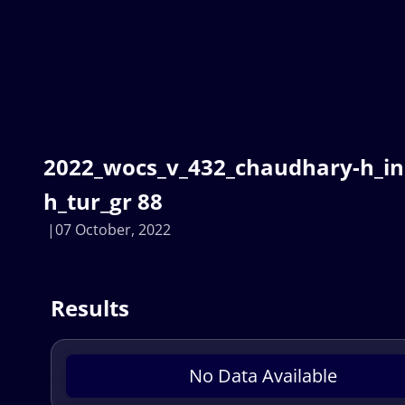
2022_wocs_v_432_chaudhary-h_i
h_tur_gr 88
07 October, 2022
Results
No Data Available