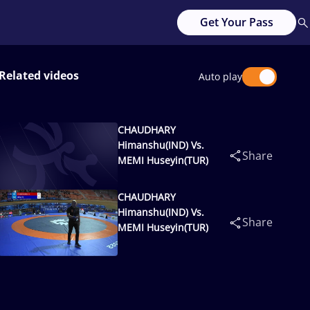
Get Your Pass
Related videos
Auto play
CHAUDHARY
Himanshu(IND) Vs.
Share
MEMI Huseyin(TUR)
CHAUDHARY
Himanshu(IND) Vs.
Share
MEMI Huseyin(TUR)