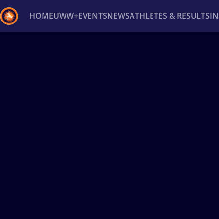
HOME
UWW+
EVENTS
NEWS
ATHLETES & RESULTS
I
Back
Recent results
All
Athletes
Videos
News
Ev
Type here to search