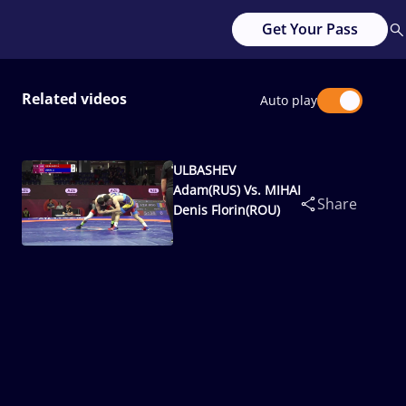
Get Your Pass
Related videos
Auto play
ULBASHEV
Adam(RUS) Vs. MIHAI
Share
Denis Florin(ROU)