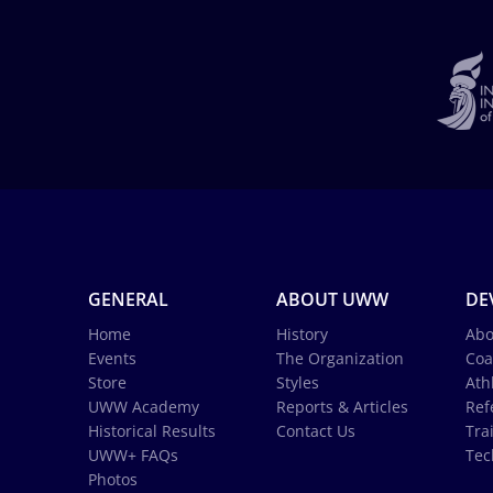
GENERAL
ABOUT UWW
DE
Home
History
Abo
Events
The Organization
Coa
Store
Styles
Ath
UWW Academy
Reports & Articles
Ref
Historical Results
Contact Us
Tra
UWW+ FAQs
Tec
Photos