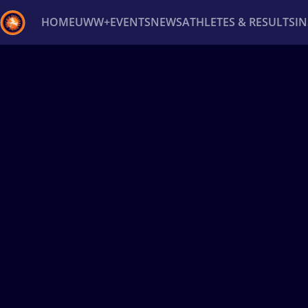
HOME
UWW+
EVENTS
NEWS
ATHLETES & RESULTS
I
Back
Recent results
All
Athletes
Videos
News
Ev
Type here to search