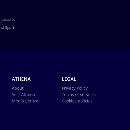
ATHENA
LEGAL
About
Privacy Policy
Visit Athena
Terms of services
Media Centre
Cookies policies