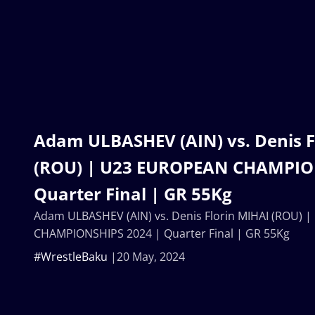
Adam ULBASHEV (AIN) vs. Denis F
(ROU) | U23 EUROPEAN CHAMPIO
Quarter Final | GR 55Kg
Adam ULBASHEV (AIN) vs. Denis Florin MIHAI (ROU)
CHAMPIONSHIPS 2024 | Quarter Final | GR 55Kg
#WrestleBaku
20 May, 2024