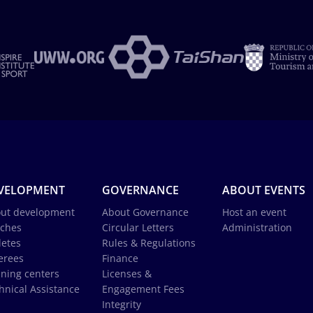
VELOPMENT
GOVERNANCE
ABOUT EVENTS
ut development
About Governance
Host an event
ches
Circular Letters
Administration
letes
Rules & Regulations
erees
Finance
ining centers
Licenses &
hnical Assistance
Engagement Fees
Integrity