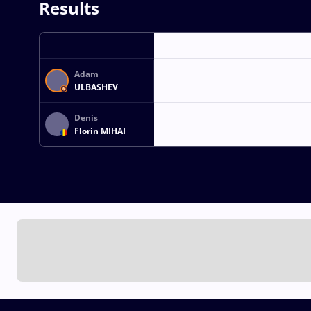
Results
Adam
ULBASHEV
Denis
Florin MIHAI