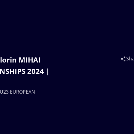
lorin MIHAI
Sh
NSHIPS 2024 |
 | U23 EUROPEAN