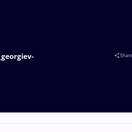
_georgiev-
Shar