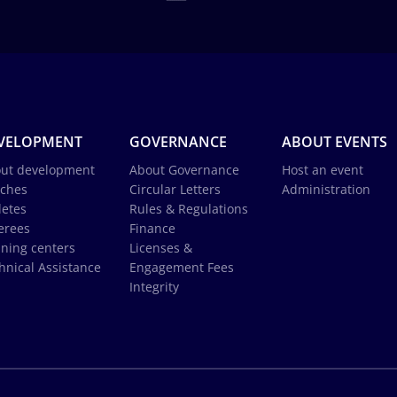
VELOPMENT
GOVERNANCE
ABOUT EVENTS
ut development
About Governance
Host an event
ches
Circular Letters
Administration
letes
Rules & Regulations
erees
Finance
ining centers
Licenses &
hnical Assistance
Engagement Fees
Integrity