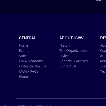
GENERAL
ABOUT UWW
DE
Home
History
Abo
Events
The Organization
Coa
Store
Styles
Ath
UWW Academy
Reports & Articles
Ref
Historical Results
Contact Us
Tra
UWW+ FAQs
Tec
Photos