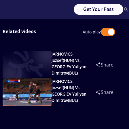
Get Your Pass
Related videos
Auto play
JARNOVICS
Jozsef(HUN) Vs.
Share
GEORGIEV Yuliyan
Dimitrov(BUL)
JARNOVICS
Jozsef(HUN) Vs.
Share
GEORGIEV Yuliyan
Dimitrov(BUL)