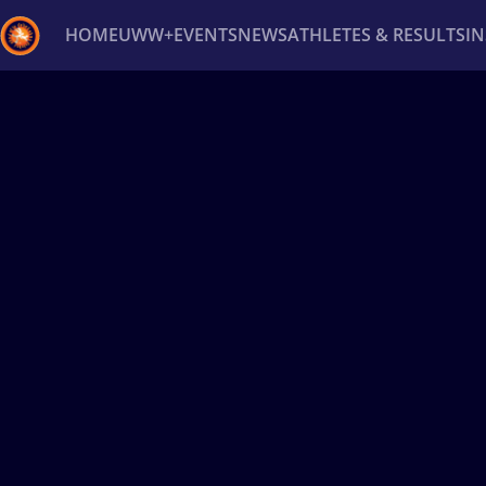
HOME
UWW+
EVENTS
NEWS
ATHLETES & RESULTS
I
Back
Recent results
All
Athletes
Videos
News
Ev
Type here to search