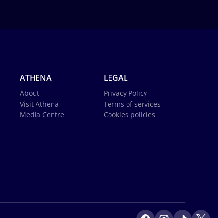
ATHENA
LEGAL
About
Privacy Policy
Visit Athena
Terms of services
Media Centre
Cookies policies