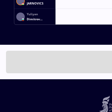
JARNOVICS
Yuliyan
Dimitrov
GEORGIEV