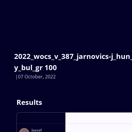
2022_wocs_v_387_jarnovics-j_hun
y_bul_gr 100
07 October, 2022
Results
Jozsef